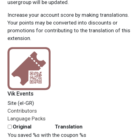
usergroup will be updated.
Increase your account score by making translations.
Your points may be converted into discounts or
promotions for contributing to the translation of this
extension.
Vik Events
Site (el-GR)
Contributors
Language Packs
Original
Translation
You saved %s with the coupon %s