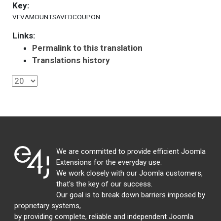
Key:
VEVAMOUNTSAVEDCOUPON
Links:
Permalink to this translation
Translations history
We are committed to provide efficient Joomla
Extensions for the everyday use.
We work closely with our Joomla customers,
that's the key of our success.
Our goal is to break down barriers imposed by
proprietary systems,
by providing complete, reliable and independent Joomla