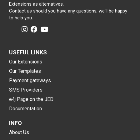
Extensions as alternatives.
Contact us should you have any questions, we'll be happy
to help you.
USEFUL LINKS
Our Extensions
Our Templates
Payment gateways
SMS Providers
e4j Page on the JED
Documentation
INFO
About Us