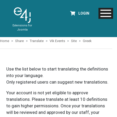
LOGIN
Extensions for
Joomla
Home
Share
Translate
Vik Events
Site
Greek
Use the list below to start translating the definitions
into your language.
Only registered users can suggest new translations.
Your account is not yet eligible to approve
translations. Please translate at least 10 definitions
to gain higher permissions. Once your translations
will be reviewed and approved by our staff, your