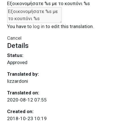
Εξοικονομήσατε %s με το κουπόνι %s
You have to
log in
to edit this translation.
Cancel
Details
Status:
Approved
Translated by:
lizzardoni
Translated on:
2020-08-12 07:55
Created on:
2018-10-23 10:19