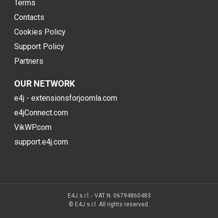
Terms
Contacts
Cookies Policy
Support Policy
Partners
OUR NETWORK
e4j - extensionsforjoomla.com
e4jConnect.com
VikWP.com
support.e4j.com
E4J s.r.l. - VAT N. 06794860483
© E4J s.r.l. All rights reserved.