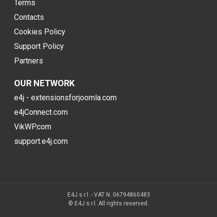
Terms
Contacts
Cookies Policy
Support Policy
Partners
OUR NETWORK
e4j - extensionsforjoomla.com
e4jConnect.com
VikWP.com
support.e4j.com
E4J s.r.l. - VAT N. 06794860483
© E4J s.r.l. All rights reserved.