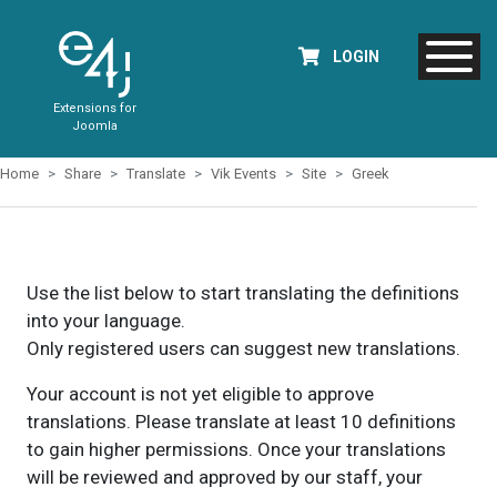
LOGIN
Extensions for
Joomla
Home
Share
Translate
Vik Events
Site
Greek
Use the list below to start translating the definitions
into your language.
Only registered users can suggest new translations.
Your account is not yet eligible to approve
translations. Please translate at least 10 definitions
to gain higher permissions. Once your translations
will be reviewed and approved by our staff, your