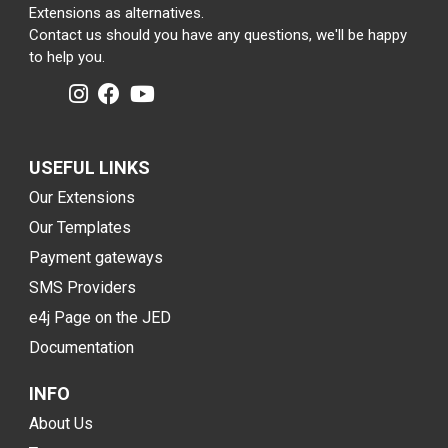
Extensions as alternatives.
Contact us should you have any questions, we'll be happy
to help you.
USEFUL LINKS
Our Extensions
Our Templates
Payment gateways
SMS Providers
e4j Page on the JED
Documentation
INFO
About Us