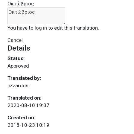
Οκτώβριος
You have to
log in
to edit this translation.
Cancel
Details
Status:
Approved
Translated by:
lizzardoni
Translated on:
2020-08-10 19:37
Created on:
2018-10-23 10:19