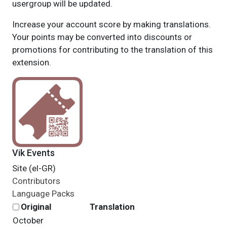
usergroup will be updated.
Increase your account score by making translations.
Your points may be converted into discounts or
promotions for contributing to the translation of this
extension.
Vik Events
Site (el-GR)
Contributors
Language Packs
Original
Translation
October