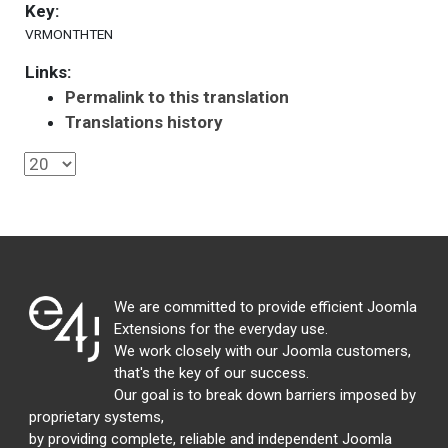
Key:
VRMONTHTEN
Links:
Permalink to this translation
Translations history
We are committed to provide efficient Joomla
Extensions for the everyday use.
We work closely with our Joomla customers,
that's the key of our success.
Our goal is to break down barriers imposed by
proprietary systems,
by providing complete, reliable and independent Joomla