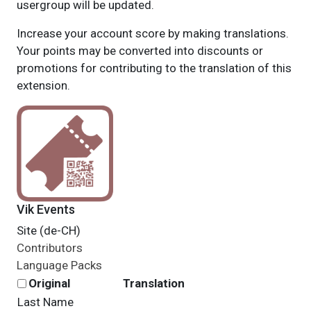
usergroup will be updated.
Increase your account score by making translations.
Your points may be converted into discounts or
promotions for contributing to the translation of this
extension.
Vik Events
Site (de-CH)
Contributors
Language Packs
Original
Translation
Last Name