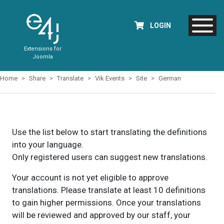
LOGIN
Extensions for
Joomla
Home
Share
Translate
Vik Events
Site
German
Use the list below to start translating the definitions
into your language.
Only registered users can suggest new translations.
Your account is not yet eligible to approve
translations. Please translate at least 10 definitions
to gain higher permissions. Once your translations
will be reviewed and approved by our staff, your