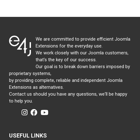
We are committed to provide efficient Joomla
Extensions for the everyday use.
We work closely with our Joomla customers,
that's the key of our success.
Our goal is to break down barriers imposed by
proprietary systems,
by providing complete, reliable and independent Joomla
Extensions as alternatives.
Contact us should you have any questions, we'll be happy
to help you.
USEFUL LINKS