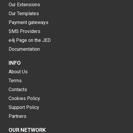
Our Extensions
Our Templates
Payment gateways
SMS Providers
e4j Page on the JED
Documentation
INFO
About Us
Terms
Contacts
Cookies Policy
Support Policy
Partners
OUR NETWORK