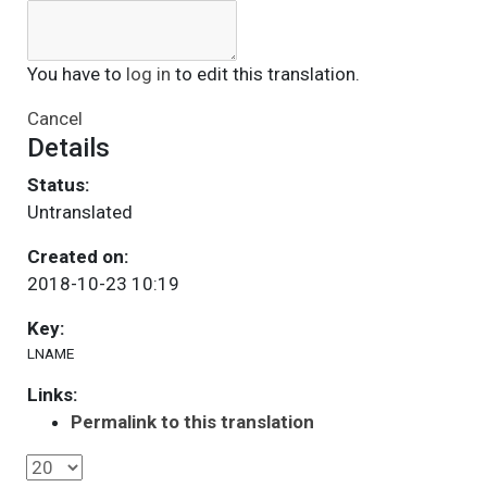
You have to
log in
to edit this translation.
Cancel
Details
Status:
Untranslated
Created on:
2018-10-23 10:19
Key:
LNAME
Links:
Permalink to this translation