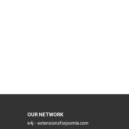
OUR NETWORK
e4j - extensionsforjoomla.com