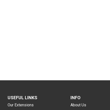
USEFUL LINKS
INFO
Our Extensions
About Us