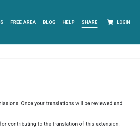
YS
FREE AREA
BLOG
HELP
SHARE
LOGIN
rmissions. Once your translations will be reviewed and
 contributing to the translation of this extension.