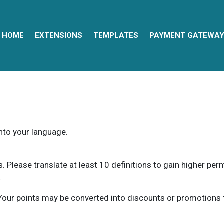
HOME
EXTENSIONS
TEMPLATES
PAYMENT GATEWA
into your language.
ns. Please translate at least 10 definitions to gain higher pe
.
our points may be converted into discounts or promotions for