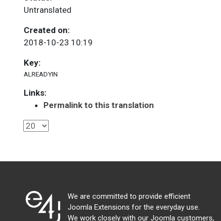
Untranslated
Created on:
2018-10-23 10:19
Key:
ALREADYIN
Links:
Permalink to this translation
We are committed to provide efficient
Joomla Extensions for the everyday use.
We work closely with our Joomla customers,