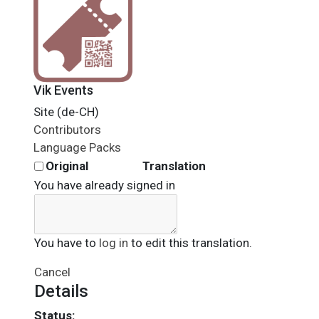
Vik Events
Site (de-CH)
Contributors
Language Packs
Original
Translation
You have already signed in
You have to
log in
to edit this translation.
Cancel
Details
Status: