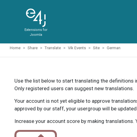
Extensions for
Joomla
Home
Share
Translate
Vik Events
Site
German
Use the list below to start translating the definitions 
Only registered users can suggest new translations.
Your account is not yet eligible to approve translatio
approved by our staff, your usergroup will be updated
Increase your account score by making translations. Y