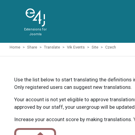
Extensions for
Joomla
Home
Share
Translate
Vik Events
Site
Czech
Use the list below to start translating the definitions 
Only registered users can suggest new translations.
Your account is not yet eligible to approve translatio
approved by our staff, your usergroup will be updated
Increase your account score by making translations. Y