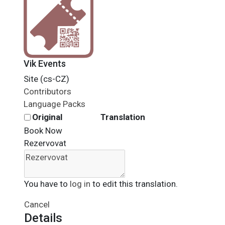
Vik Events
Site (cs-CZ)
Contributors
Language Packs
Original
Translation
Book Now
Rezervovat
You have to
log in
to edit this translation.
Cancel
Details