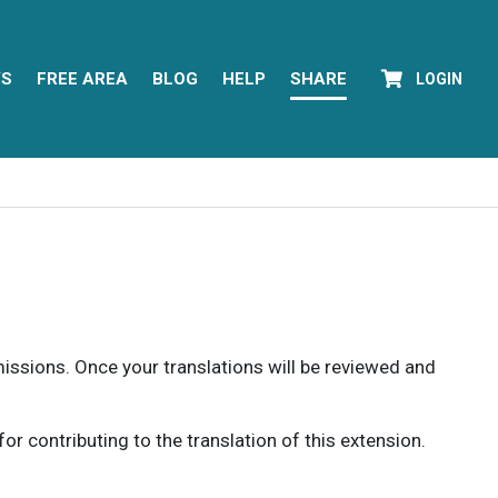
YS
FREE AREA
BLOG
HELP
SHARE
LOGIN
rmissions. Once your translations will be reviewed and
 contributing to the translation of this extension.