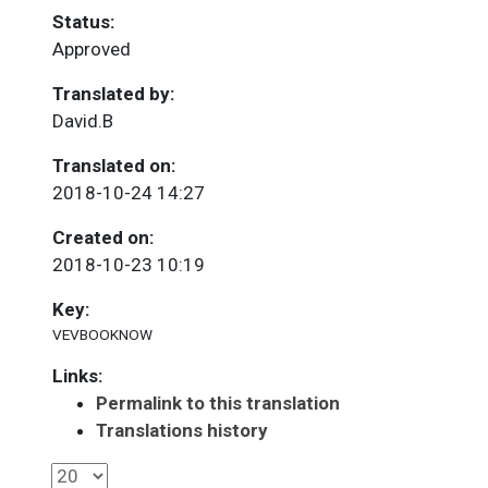
Status:
Approved
Translated by:
David.B
Translated on:
2018-10-24 14:27
Created on:
2018-10-23 10:19
Key:
VEVBOOKNOW
Links:
Permalink to this translation
Translations history