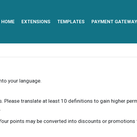
HOME
EXTENSIONS
TEMPLATES
PAYMENT GATEWA
into your language.
ns. Please translate at least 10 definitions to gain higher pe
.
our points may be converted into discounts or promotions for