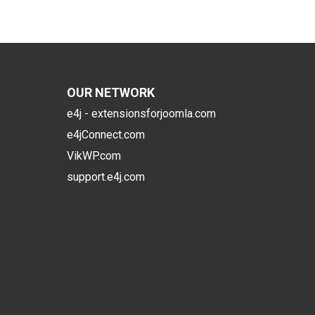
OUR NETWORK
e4j - extensionsforjoomla.com
e4jConnect.com
VikWP.com
support.e4j.com