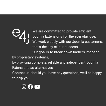
We are committed to provide efficient
Joomla Extensions for the everyday use.
We work closely with our Joomla customers,
that's the key of our success.
Our goal is to break down barriers imposed
by proprietary systems,
by providing complete, reliable and independent Joomla
Extensions as alternatives.
Contact us should you have any questions, we'll be happy
to help you.