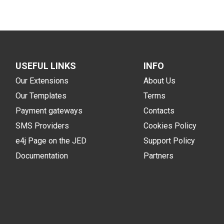
USEFUL LINKS
INFO
Our Extensions
About Us
Our Templates
Terms
Payment gateways
Contacts
SMS Providers
Cookies Policy
e4j Page on the JED
Support Policy
Documentation
Partners