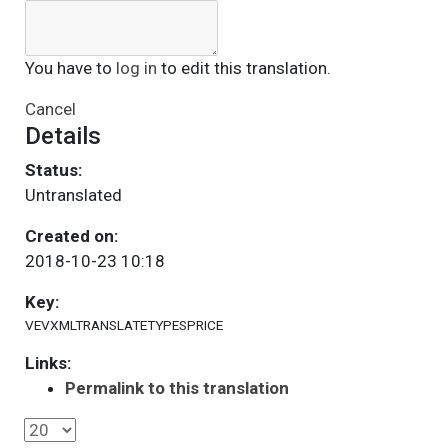
You have to
log in
to edit this translation.
Cancel
Details
Status:
Untranslated
Created on:
2018-10-23 10:18
Key:
VEVXMLTRANSLATETYPESPRICE
Links:
Permalink to this translation