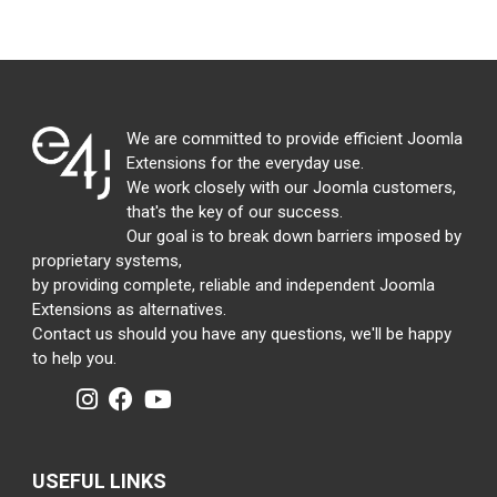
We are committed to provide efficient Joomla
Extensions for the everyday use.
We work closely with our Joomla customers,
that's the key of our success.
Our goal is to break down barriers imposed by
proprietary systems,
by providing complete, reliable and independent Joomla
Extensions as alternatives.
Contact us should you have any questions, we'll be happy
to help you.
USEFUL LINKS