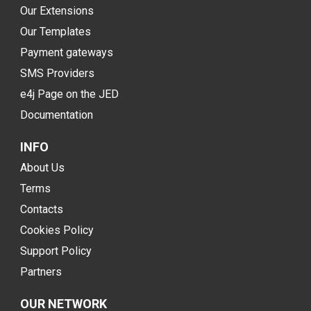
Our Extensions
Our Templates
Payment gateways
SMS Providers
e4j Page on the JED
Documentation
INFO
About Us
Terms
Contacts
Cookies Policy
Support Policy
Partners
OUR NETWORK