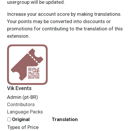
usergroup will be updated.
Increase your account score by making translations.
Your points may be converted into discounts or
promotions for contributing to the translation of this
extension.
Vik Events
Admin (pt-BR)
Contributors
Language Packs
Original
Translation
Types of Price