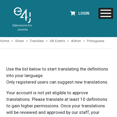
LOGIN
Extensions for
Joomla
Home
Share
Translate
Vik Events
Admin
Portuguese
Use the list below to start translating the definitions
into your language.
Only registered users can suggest new translations.
Your account is not yet eligible to approve
translations. Please translate at least 10 definitions
to gain higher permissions. Once your translations
will be reviewed and approved by our staff, your