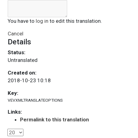
You have to
log in
to edit this translation.
Cancel
Details
Status:
Untranslated
Created on:
2018-10-23 10:18
Key:
VEVXMLTRANSLATEOPTIONS
Links:
Permalink to this translation