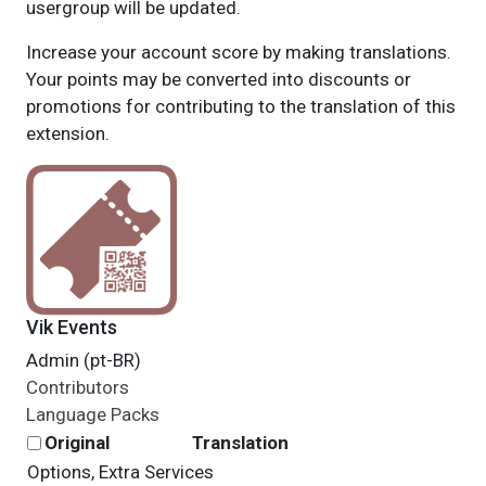
usergroup will be updated.
Increase your account score by making translations.
Your points may be converted into discounts or
promotions for contributing to the translation of this
extension.
Vik Events
Admin (pt-BR)
Contributors
Language Packs
Original
Translation
Options, Extra Services