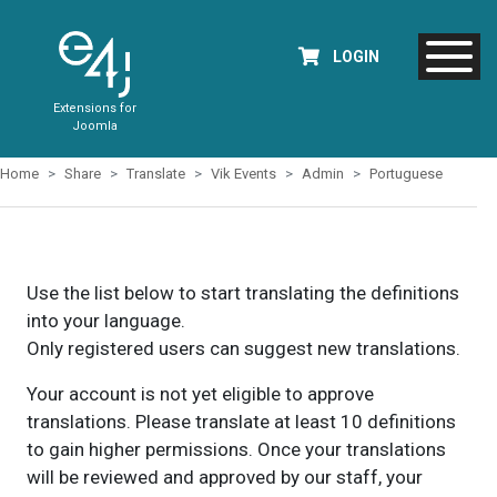
LOGIN
Extensions for
Joomla
Home
Share
Translate
Vik Events
Admin
Portuguese
Use the list below to start translating the definitions
into your language.
Only registered users can suggest new translations.
Your account is not yet eligible to approve
translations. Please translate at least 10 definitions
to gain higher permissions. Once your translations
will be reviewed and approved by our staff, your