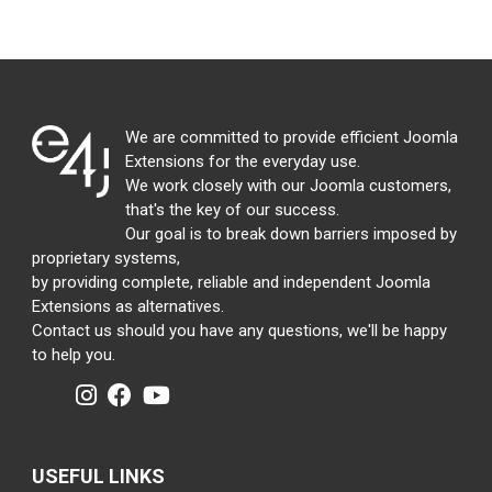
We are committed to provide efficient Joomla
Extensions for the everyday use.
We work closely with our Joomla customers,
that's the key of our success.
Our goal is to break down barriers imposed by
proprietary systems,
by providing complete, reliable and independent Joomla
Extensions as alternatives.
Contact us should you have any questions, we'll be happy
to help you.
USEFUL LINKS