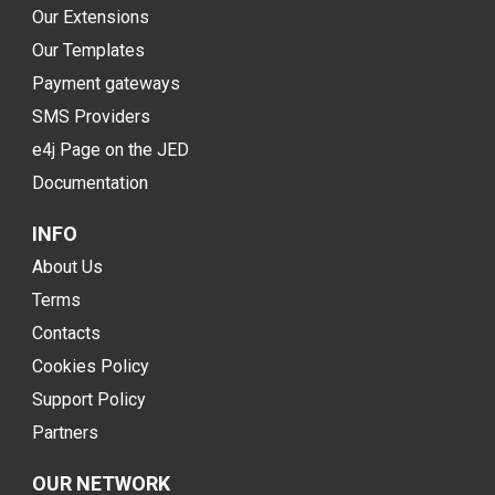
Our Extensions
Our Templates
Payment gateways
SMS Providers
e4j Page on the JED
Documentation
INFO
About Us
Terms
Contacts
Cookies Policy
Support Policy
Partners
OUR NETWORK