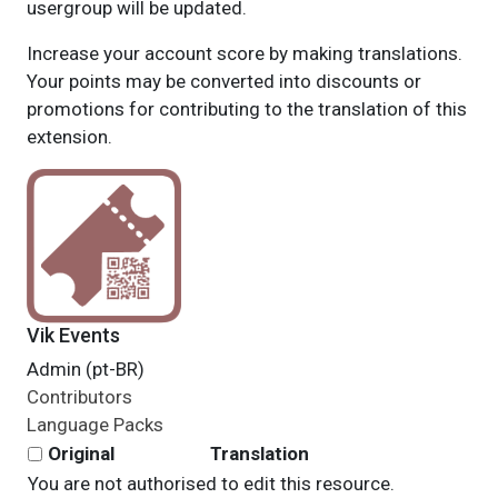
usergroup will be updated.
Increase your account score by making translations.
Your points may be converted into discounts or
promotions for contributing to the translation of this
extension.
Vik Events
Admin (pt-BR)
Contributors
Language Packs
Original
Translation
You are not authorised to edit this resource.