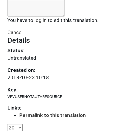
You have to
log in
to edit this translation.
Cancel
Details
Status:
Untranslated
Created on:
2018-10-23 10:18
Key:
VEVUSERNOTAUTHRESOURCE
Links:
Permalink to this translation