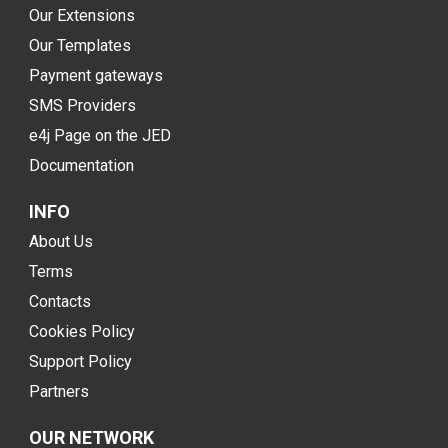
Our Extensions
Our Templates
Payment gateways
SMS Providers
e4j Page on the JED
Documentation
INFO
About Us
Terms
Contacts
Cookies Policy
Support Policy
Partners
OUR NETWORK