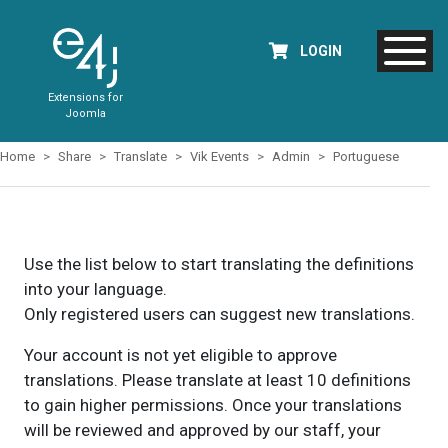
LOGIN
Extensions for
Joomla
Home
Share
Translate
Vik Events
Admin
Portuguese
Use the list below to start translating the definitions
into your language.
Only registered users can suggest new translations.
Your account is not yet eligible to approve
translations. Please translate at least 10 definitions
to gain higher permissions. Once your translations
will be reviewed and approved by our staff, your