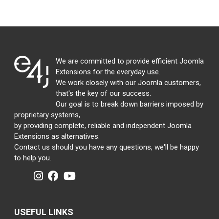
We are committed to provide efficient Joomla
Extensions for the everyday use.
We work closely with our Joomla customers,
that's the key of our success.
Our goal is to break down barriers imposed by
proprietary systems,
by providing complete, reliable and independent Joomla
Extensions as alternatives.
Contact us should you have any questions, we'll be happy
to help you.
USEFUL LINKS