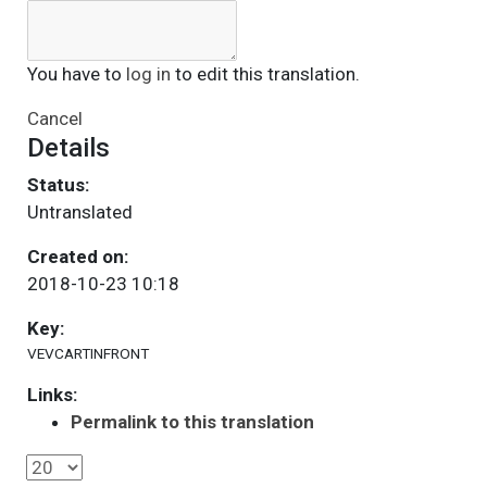
You have to
log in
to edit this translation.
Cancel
Details
Status:
Untranslated
Created on:
2018-10-23 10:18
Key:
VEVCARTINFRONT
Links:
Permalink to this translation