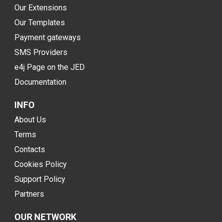
Our Extensions
Our Templates
Payment gateways
SMS Providers
e4j Page on the JED
Documentation
INFO
About Us
Terms
Contacts
Cookies Policy
Support Policy
Partners
OUR NETWORK