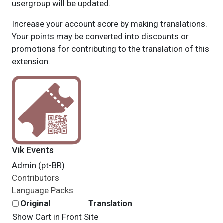
usergroup will be updated.
Increase your account score by making translations.
Your points may be converted into discounts or
promotions for contributing to the translation of this
extension.
Vik Events
Admin (pt-BR)
Contributors
Language Packs
Original
Translation
Show Cart in Front Site