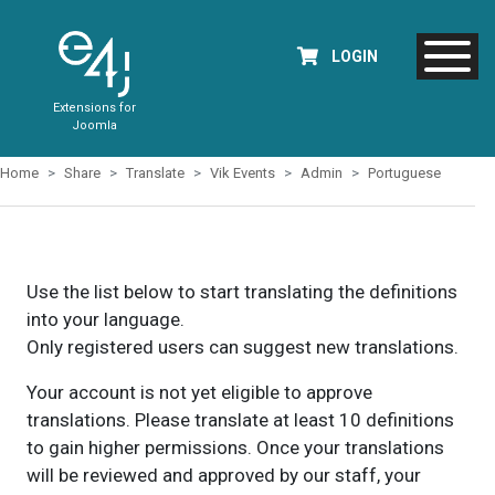
LOGIN
Extensions for
Joomla
Home
Share
Translate
Vik Events
Admin
Portuguese
Use the list below to start translating the definitions
into your language.
Only registered users can suggest new translations.
Your account is not yet eligible to approve
translations. Please translate at least 10 definitions
to gain higher permissions. Once your translations
will be reviewed and approved by our staff, your