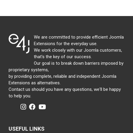
We are committed to provide efficient Joomla
Extensions for the everyday use.
We work closely with our Joomla customers,
that's the key of our success.
Our goal is to break down barriers imposed by
proprietary systems,
by providing complete, reliable and independent Joomla
Extensions as alternatives.
Contact us should you have any questions, we'll be happy
to help you.
USEFUL LINKS