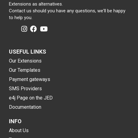
Extensions as alternatives.
Contact us should you have any questions, we'll be happy
to help you.
USEFUL LINKS
Our Extensions
Our Templates
Payment gateways
SMS Providers
e4j Page on the JED
Documentation
INFO
About Us