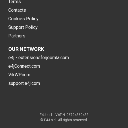
Terms
Contacts
Cookies Policy
Support Policy
Partners
OUR NETWORK
e4j - extensionsforjoomla.com
e4jConnect.com
VikWP.com
support.e4j.com
E4J s.r.l. - VAT N. 06794860483
© E4J s.r.l. All rights reserved.