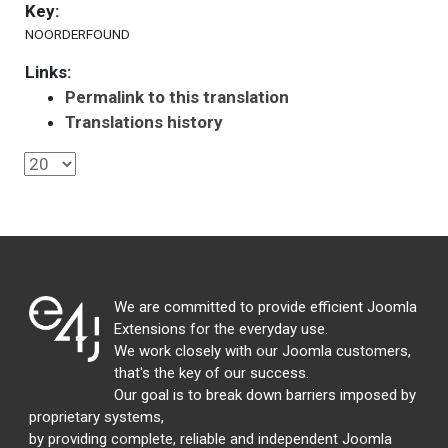
Key:
NOORDERFOUND
Links:
Permalink to this translation
Translations history
We are committed to provide efficient Joomla
Extensions for the everyday use.
We work closely with our Joomla customers,
that's the key of our success.
Our goal is to break down barriers imposed by
proprietary systems,
by providing complete, reliable and independent Joomla