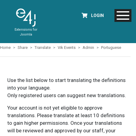
LOGIN
Extensions for
Joomla
Home
Share
Translate
Vik Events
Admin
Portuguese
Use the list below to start translating the definitions
into your language.
Only registered users can suggest new translations.
Your account is not yet eligible to approve
translations. Please translate at least 10 definitions
to gain higher permissions. Once your translations
will be reviewed and approved by our staff, your