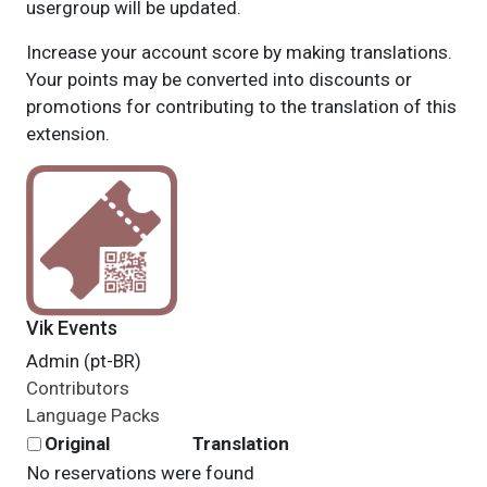
usergroup will be updated.
Increase your account score by making translations.
Your points may be converted into discounts or
promotions for contributing to the translation of this
extension.
Vik Events
Admin (pt-BR)
Contributors
Language Packs
Original
Translation
No reservations were found