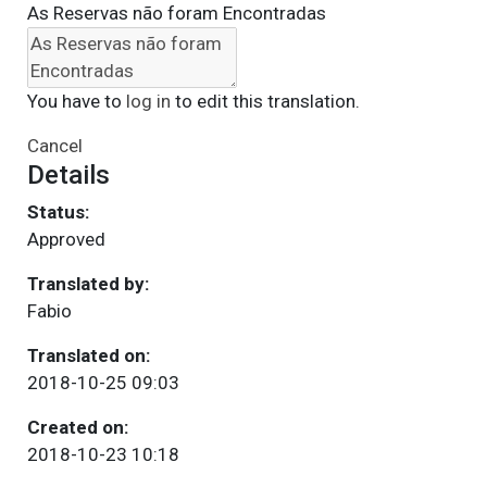
As Reservas não foram Encontradas
You have to
log in
to edit this translation.
Cancel
Details
Status:
Approved
Translated by:
Fabio
Translated on:
2018-10-25 09:03
Created on:
2018-10-23 10:18