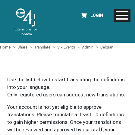
LOGIN
Extensions for
Joomla
Home
Share
Translate
Vik Events
Admin
Belgian
Use the list below to start translating the definitions
into your language.
Only registered users can suggest new translations.
Your account is not yet eligible to approve
translations. Please translate at least 10 definitions
to gain higher permissions. Once your translations
will be reviewed and approved by our staff, your