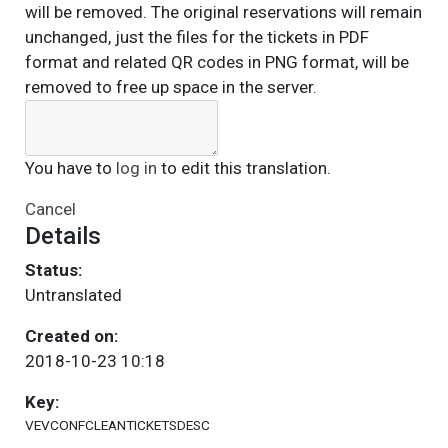
will be removed. The original reservations will remain
unchanged, just the files for the tickets in PDF
format and related QR codes in PNG format, will be
removed to free up space in the server.
You have to
log in
to edit this translation.
Cancel
Details
Status:
Untranslated
Created on:
2018-10-23 10:18
Key:
VEVCONFCLEANTICKETSDESC