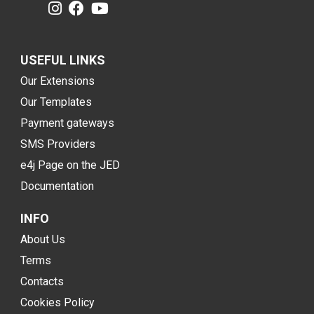
USEFUL LINKS
Our Extensions
Our Templates
Payment gateways
SMS Providers
e4j Page on the JED
Documentation
INFO
About Us
Terms
Contacts
Cookies Policy