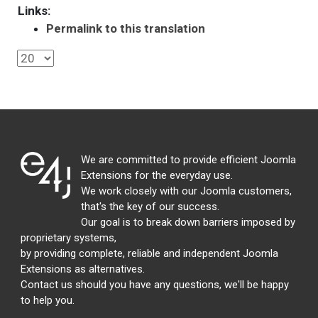
Links:
Permalink to this translation
We are committed to provide efficient Joomla
Extensions for the everyday use.
We work closely with our Joomla customers,
that's the key of our success.
Our goal is to break down barriers imposed by
proprietary systems,
by providing complete, reliable and independent Joomla
Extensions as alternatives.
Contact us should you have any questions, we'll be happy
to help you.