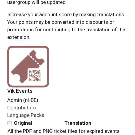
usergroup will be updated.
Increase your account score by making translations.
Your points may be converted into discounts or
promotions for contributing to the translation of this
extension.
Vik Events
Admin (nl-BE)
Contributors
Language Packs
Original
Translation
All the PDF and PNG ticket files for expired events