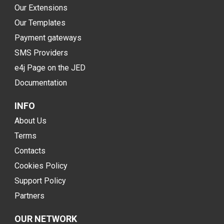
Our Extensions
Our Templates
Payment gateways
SMS Providers
e4j Page on the JED
Documentation
INFO
About Us
Terms
Contacts
Cookies Policy
Support Policy
Partners
OUR NETWORK