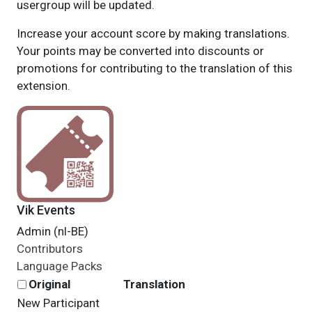
usergroup will be updated.
Increase your account score by making translations.
Your points may be converted into discounts or
promotions for contributing to the translation of this
extension.
Vik Events
Admin (nl-BE)
Contributors
Language Packs
Original
Translation
New Participant