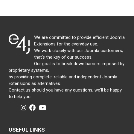
We are committed to provide efficient Joomla
Extensions for the everyday use.
We work closely with our Joomla customers,
that's the key of our success.
Our goal is to break down barriers imposed by
proprietary systems,
by providing complete, reliable and independent Joomla
Extensions as alternatives.
Contact us should you have any questions, we'll be happy
to help you.
USEFUL LINKS