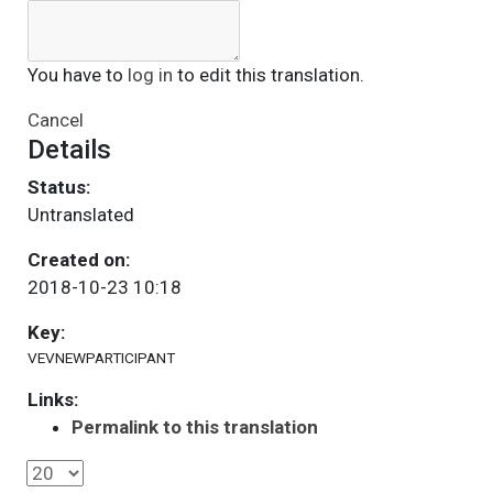
You have to
log in
to edit this translation.
Cancel
Details
Status:
Untranslated
Created on:
2018-10-23 10:18
Key:
VEVNEWPARTICIPANT
Links:
Permalink to this translation