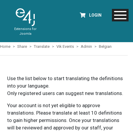
LOGIN
Extensions for
Joomla
Home
Share
Translate
Vik Events
Admin
Belgian
Use the list below to start translating the definitions
into your language.
Only registered users can suggest new translations.
Your account is not yet eligible to approve
translations. Please translate at least 10 definitions
to gain higher permissions. Once your translations
will be reviewed and approved by our staff, your