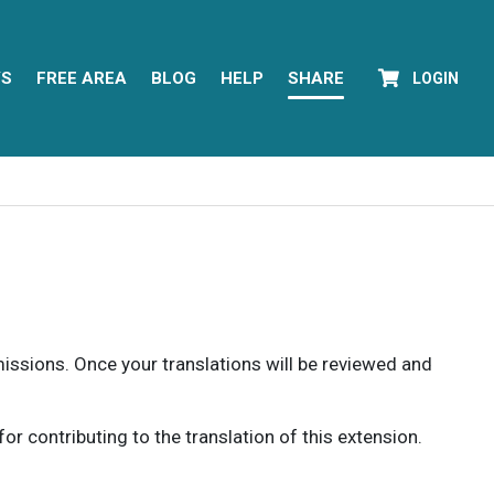
YS
FREE AREA
BLOG
HELP
SHARE
LOGIN
rmissions. Once your translations will be reviewed and
 contributing to the translation of this extension.