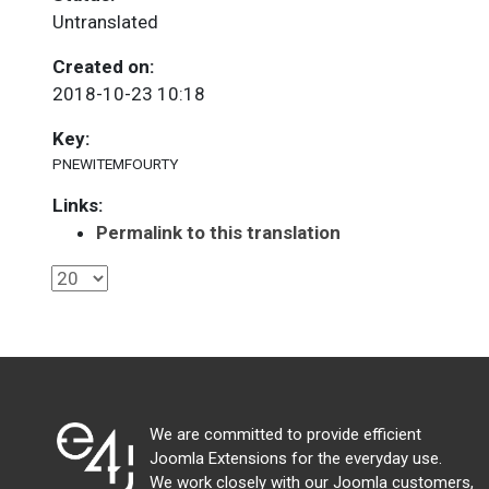
Untranslated
Created on:
2018-10-23 10:18
Key:
PNEWITEMFOURTY
Links:
Permalink to this translation
We are committed to provide efficient
Joomla Extensions for the everyday use.
We work closely with our Joomla customers,