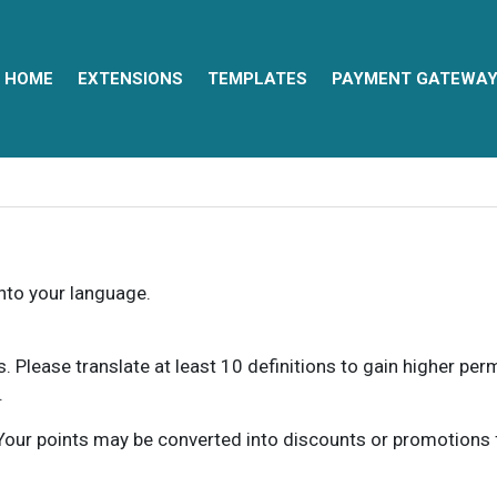
HOME
EXTENSIONS
TEMPLATES
PAYMENT GATEWA
into your language.
ns. Please translate at least 10 definitions to gain higher pe
.
our points may be converted into discounts or promotions for