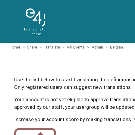
Extensions for
Joomla
Home
Share
Translate
Vik Events
Admin
Belgian
Use the list below to start translating the definitions 
Only registered users can suggest new translations.
Your account is not yet eligible to approve translatio
approved by our staff, your usergroup will be updated
Increase your account score by making translations. Y