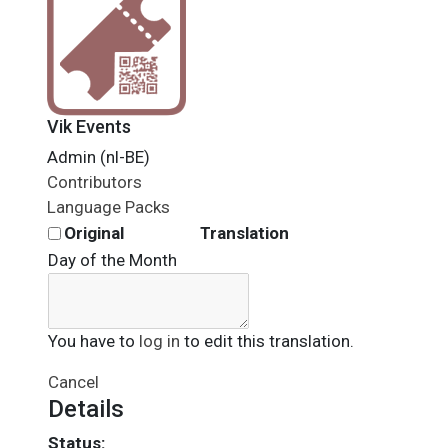
Vik Events
Admin (nl-BE)
Contributors
Language Packs
Original
Translation
Day of the Month
You have to
log in
to edit this translation.
Cancel
Details
Status: