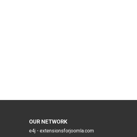
OUR NETWORK
e4j - extensionsforjoomla.com