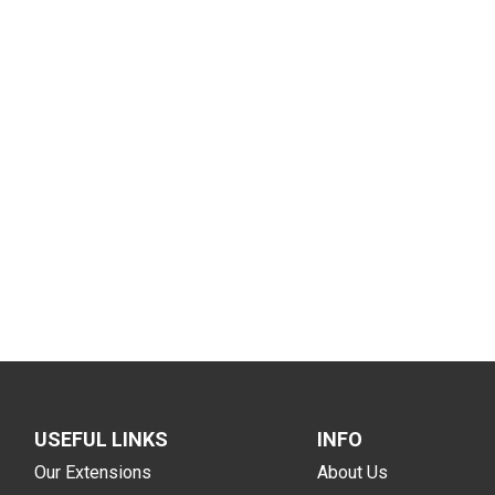
USEFUL LINKS
INFO
Our Extensions
About Us