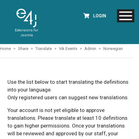
LOGIN
Extensions for
Joomla
Home
Share
Translate
Vik Events
Admin
Norwegian
Use the list below to start translating the definitions
into your language.
Only registered users can suggest new translations.
Your account is not yet eligible to approve
translations. Please translate at least 10 definitions
to gain higher permissions. Once your translations
will be reviewed and approved by our staff, your