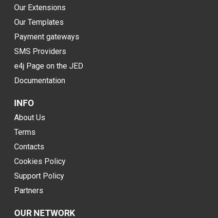
Our Extensions
Our Templates
Payment gateways
SMS Providers
e4j Page on the JED
Documentation
INFO
About Us
Terms
Contacts
Cookies Policy
Support Policy
Partners
OUR NETWORK