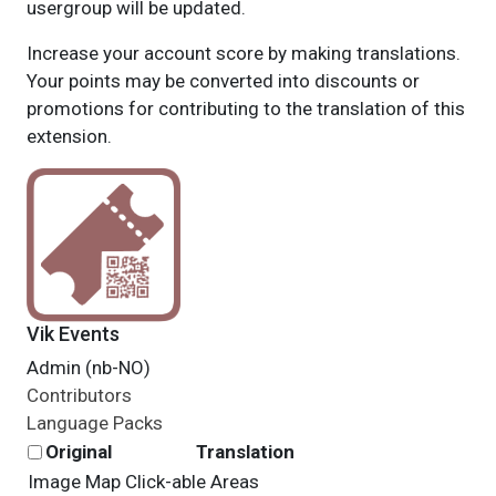
usergroup will be updated.
Increase your account score by making translations.
Your points may be converted into discounts or
promotions for contributing to the translation of this
extension.
Vik Events
Admin (nb-NO)
Contributors
Language Packs
Original
Translation
Image Map Click-able Areas