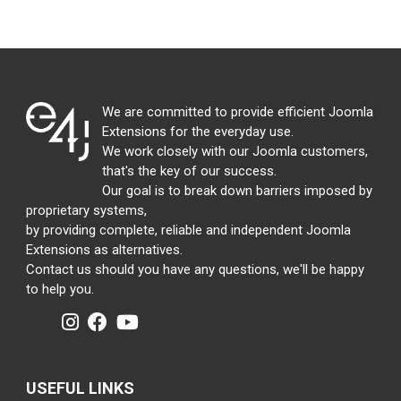
We are committed to provide efficient Joomla
Extensions for the everyday use.
We work closely with our Joomla customers,
that's the key of our success.
Our goal is to break down barriers imposed by
proprietary systems,
by providing complete, reliable and independent Joomla
Extensions as alternatives.
Contact us should you have any questions, we'll be happy
to help you.
USEFUL LINKS