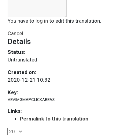
You have to
log in
to edit this translation.
Cancel
Details
Status:
Untranslated
Created on:
2020-12-21 10:32
Key:
VEVIMGMAPCLICKAREAS
Links:
Permalink to this translation