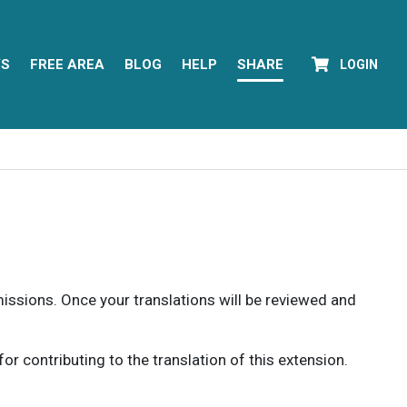
YS
FREE AREA
BLOG
HELP
SHARE
LOGIN
rmissions. Once your translations will be reviewed and
 contributing to the translation of this extension.