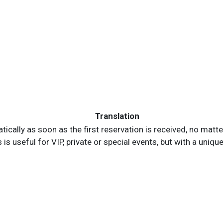
Translation
ically as soon as the first reservation is received, no matter 
is useful for VIP, private or special events, but with a uniqu