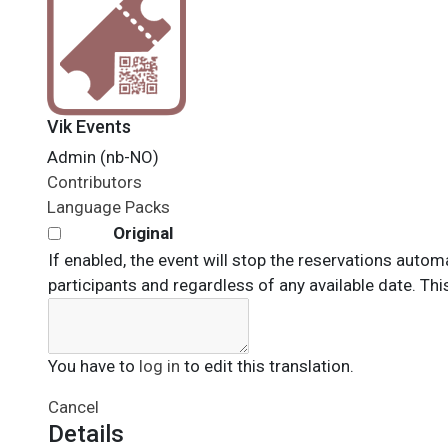
Vik Events
Admin (nb-NO)
Contributors
Language Packs
Original
If enabled, the event will stop the reservations automat
participants and regardless of any available date. This 
You have to
log in
to edit this translation.
Cancel
Details