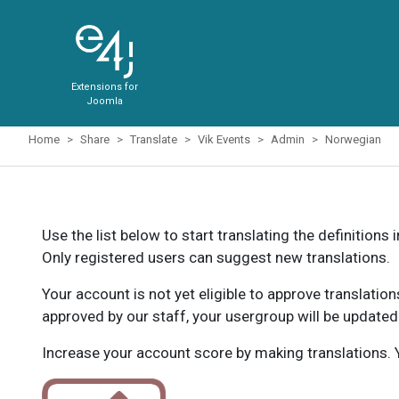
Extensions for
Joomla
Home
Share
Translate
Vik Events
Admin
Norwegian
Use the list below to start translating the definitions 
Only registered users can suggest new translations.
Your account is not yet eligible to approve translatio
approved by our staff, your usergroup will be updated
Increase your account score by making translations. Y