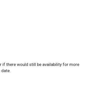
if there would still be availability for more
e date.