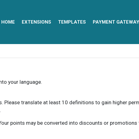
HOME
EXTENSIONS
TEMPLATES
PAYMENT GATEWA
into your language.
ns. Please translate at least 10 definitions to gain higher pe
.
our points may be converted into discounts or promotions for