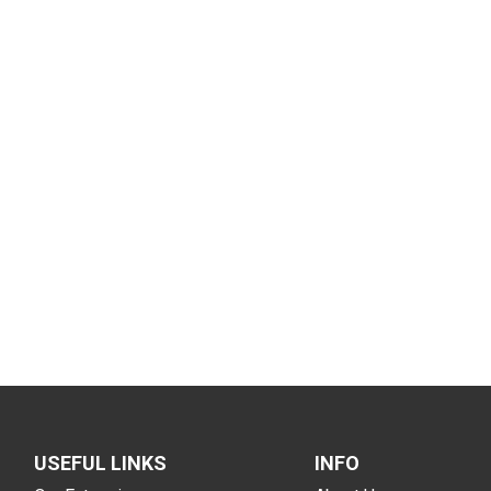
USEFUL LINKS
INFO