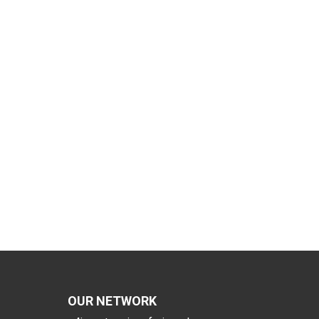
OUR NETWORK