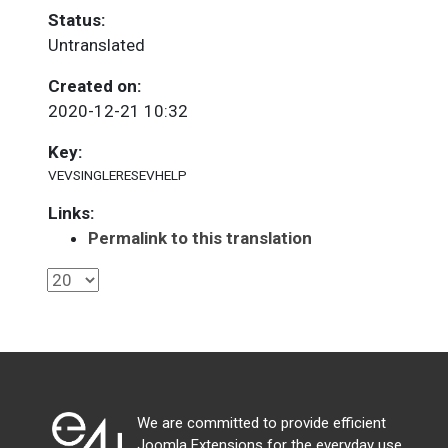
Status:
Untranslated
Created on:
2020-12-21 10:32
Key:
VEVSINGLERESEVHELP
Links:
Permalink to this translation
We are committed to provide efficient
Joomla Extensions for the everyday use.