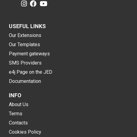
USEFUL LINKS
Our Extensions
Our Templates
Payment gateways
SMS Providers
e4j Page on the JED
Documentation
INFO
About Us
Terms
Contacts
Cookies Policy