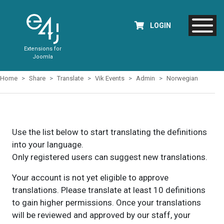
LOGIN
Extensions for
Joomla
Home
Share
Translate
Vik Events
Admin
Norwegian
Use the list below to start translating the definitions
into your language.
Only registered users can suggest new translations.
Your account is not yet eligible to approve
translations. Please translate at least 10 definitions
to gain higher permissions. Once your translations
will be reviewed and approved by our staff, your