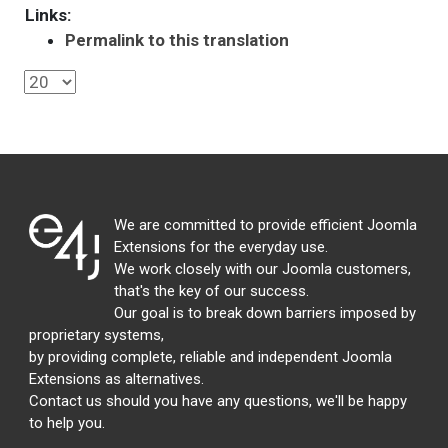
Links:
Permalink to this translation
We are committed to provide efficient Joomla
Extensions for the everyday use.
We work closely with our Joomla customers,
that's the key of our success.
Our goal is to break down barriers imposed by
proprietary systems,
by providing complete, reliable and independent Joomla
Extensions as alternatives.
Contact us should you have any questions, we'll be happy
to help you.