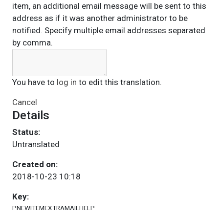
item, an additional email message will be sent to this
address as if it was another administrator to be
notified. Specify multiple email addresses separated
by comma.
You have to
log in
to edit this translation.
Cancel
Details
Status:
Untranslated
Created on:
2018-10-23 10:18
Key:
PNEWITEMEXTRAMAILHELP