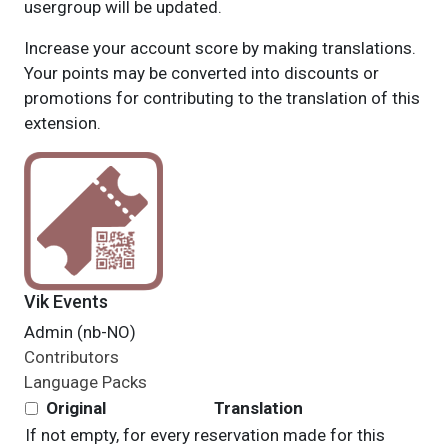
usergroup will be updated.
Increase your account score by making translations.
Your points may be converted into discounts or
promotions for contributing to the translation of this
extension.
Vik Events
Admin (nb-NO)
Contributors
Language Packs
Original
Translation
If not empty, for every reservation made for this