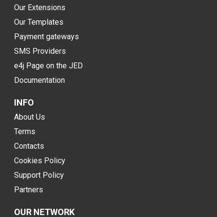
Our Extensions
Our Templates
Payment gateways
SMS Providers
e4j Page on the JED
Documentation
INFO
About Us
Terms
Contacts
Cookies Policy
Support Policy
Partners
OUR NETWORK