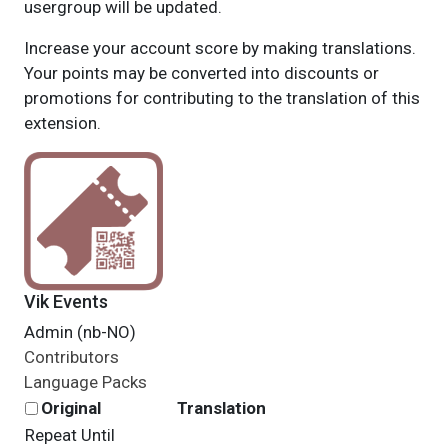
usergroup will be updated.
Increase your account score by making translations.
Your points may be converted into discounts or
promotions for contributing to the translation of this
extension.
Vik Events
Admin (nb-NO)
Contributors
Language Packs
Original
Translation
Repeat Until