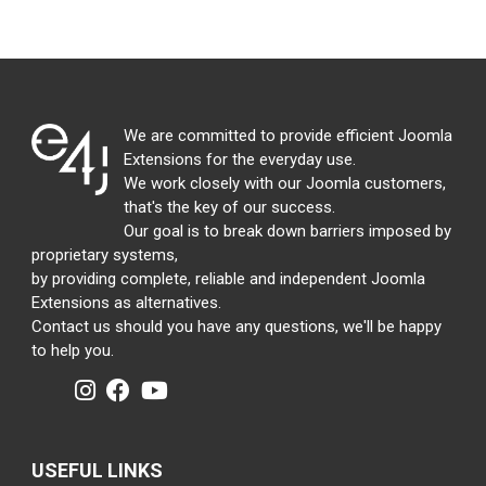
We are committed to provide efficient Joomla
Extensions for the everyday use.
We work closely with our Joomla customers,
that's the key of our success.
Our goal is to break down barriers imposed by
proprietary systems,
by providing complete, reliable and independent Joomla
Extensions as alternatives.
Contact us should you have any questions, we'll be happy
to help you.
USEFUL LINKS