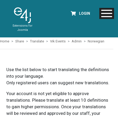
LOGIN
Extensions for
Joomla
Home
Share
Translate
Vik Events
Admin
Norwegian
Use the list below to start translating the definitions
into your language.
Only registered users can suggest new translations.
Your account is not yet eligible to approve
translations. Please translate at least 10 definitions
to gain higher permissions. Once your translations
will be reviewed and approved by our staff, your