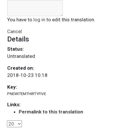
You have to
log in
to edit this translation.
Cancel
Details
Status:
Untranslated
Created on:
2018-10-23 10:18
Key:
PNEWITEMTHIRTYFIVE
Links:
Permalink to this translation