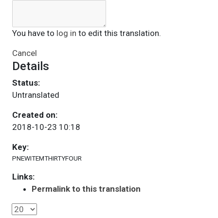
You have to
log in
to edit this translation.
Cancel
Details
Status:
Untranslated
Created on:
2018-10-23 10:18
Key:
PNEWITEMTHIRTYFOUR
Links:
Permalink to this translation