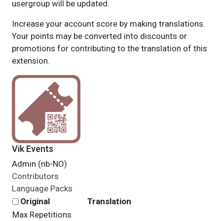
usergroup will be updated.
Increase your account score by making translations.
Your points may be converted into discounts or
promotions for contributing to the translation of this
extension.
Vik Events
Admin (nb-NO)
Contributors
Language Packs
Original
Translation
Max Repetitions