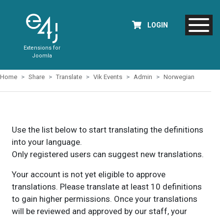
LOGIN
Extensions for
Joomla
Home
Share
Translate
Vik Events
Admin
Norwegian
Use the list below to start translating the definitions
into your language.
Only registered users can suggest new translations.
Your account is not yet eligible to approve
translations. Please translate at least 10 definitions
to gain higher permissions. Once your translations
will be reviewed and approved by our staff, your