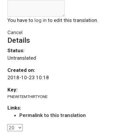
You have to
log in
to edit this translation.
Cancel
Details
Status:
Untranslated
Created on:
2018-10-23 10:18
Key:
PNEWITEMTHIRTYONE
Links:
Permalink to this translation