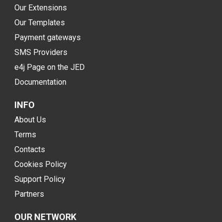
Our Extensions
Our Templates
Payment gateways
SMS Providers
e4j Page on the JED
Documentation
INFO
About Us
Terms
Contacts
Cookies Policy
Support Policy
Partners
OUR NETWORK