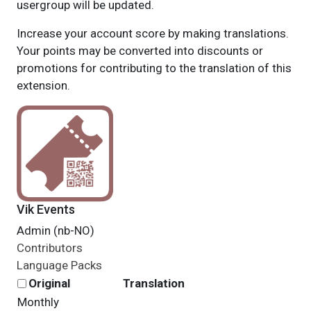
usergroup will be updated.
Increase your account score by making translations.
Your points may be converted into discounts or
promotions for contributing to the translation of this
extension.
Vik Events
Admin (nb-NO)
Contributors
Language Packs
Original
Translation
Monthly