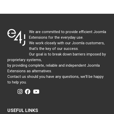
We are committed to provide efficient Joomla
Extensions for the everyday use.
We work closely with our Joomla customers,
that's the key of our success.
Our goal is to break down barriers imposed by
proprietary systems,
by providing complete, reliable and independent Joomla
Extensions as alternatives.
Contact us should you have any questions, we'll be happy
to help you.
USEFUL LINKS