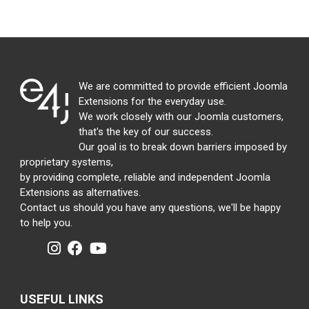
We are committed to provide efficient Joomla
Extensions for the everyday use.
We work closely with our Joomla customers,
that's the key of our success.
Our goal is to break down barriers imposed by
proprietary systems,
by providing complete, reliable and independent Joomla
Extensions as alternatives.
Contact us should you have any questions, we'll be happy
to help you.
USEFUL LINKS