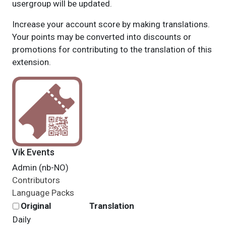
usergroup will be updated.
Increase your account score by making translations.
Your points may be converted into discounts or
promotions for contributing to the translation of this
extension.
Vik Events
Admin (nb-NO)
Contributors
Language Packs
Original
Translation
Daily