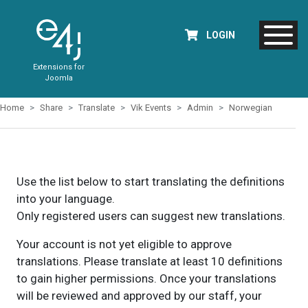
LOGIN
Extensions for
Joomla
Home
Share
Translate
Vik Events
Admin
Norwegian
Use the list below to start translating the definitions
into your language.
Only registered users can suggest new translations.
Your account is not yet eligible to approve
translations. Please translate at least 10 definitions
to gain higher permissions. Once your translations
will be reviewed and approved by our staff, your