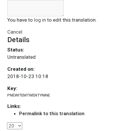
You have to
log in
to edit this translation.
Cancel
Details
Status:
Untranslated
Created on:
2018-10-23 10:18
Key:
PNEWITEMTWENTYNINE
Links:
Permalink to this translation