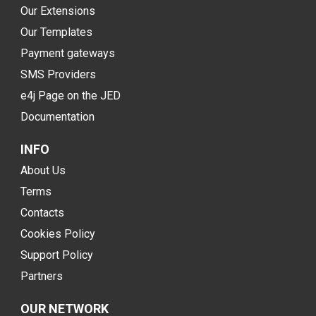
Our Extensions
Our Templates
Payment gateways
SMS Providers
e4j Page on the JED
Documentation
INFO
About Us
Terms
Contacts
Cookies Policy
Support Policy
Partners
OUR NETWORK