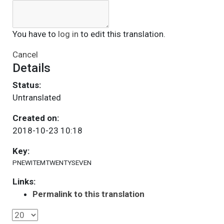
You have to
log in
to edit this translation.
Cancel
Details
Status:
Untranslated
Created on:
2018-10-23 10:18
Key:
PNEWITEMTWENTYSEVEN
Links:
Permalink to this translation