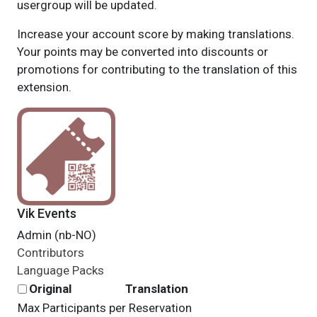
usergroup will be updated.
Increase your account score by making translations.
Your points may be converted into discounts or
promotions for contributing to the translation of this
extension.
Vik Events
Admin (nb-NO)
Contributors
Language Packs
Original
Translation
Max Participants per Reservation