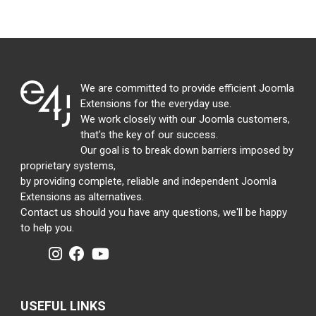
We are committed to provide efficient Joomla
Extensions for the everyday use.
We work closely with our Joomla customers,
that's the key of our success.
Our goal is to break down barriers imposed by
proprietary systems,
by providing complete, reliable and independent Joomla
Extensions as alternatives.
Contact us should you have any questions, we'll be happy
to help you.
USEFUL LINKS