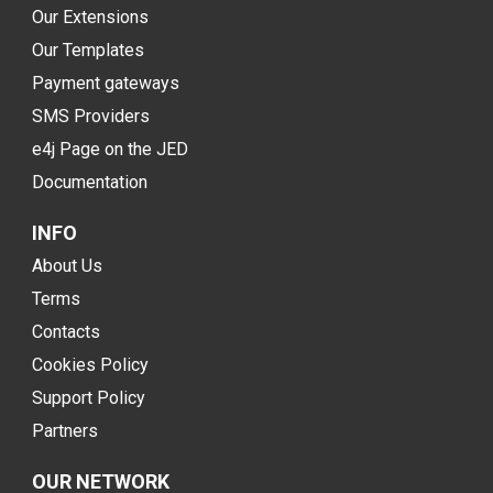
Our Extensions
Our Templates
Payment gateways
SMS Providers
e4j Page on the JED
Documentation
INFO
About Us
Terms
Contacts
Cookies Policy
Support Policy
Partners
OUR NETWORK