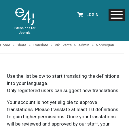
LOGIN
Extensions for
Joomla
Home
Share
Translate
Vik Events
Admin
Norwegian
Use the list below to start translating the definitions
into your language.
Only registered users can suggest new translations.
Your account is not yet eligible to approve
translations. Please translate at least 10 definitions
to gain higher permissions. Once your translations
will be reviewed and approved by our staff, your