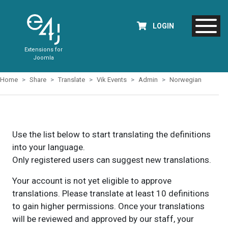
LOGIN
Extensions for
Joomla
Home
Share
Translate
Vik Events
Admin
Norwegian
Use the list below to start translating the definitions
into your language.
Only registered users can suggest new translations.
Your account is not yet eligible to approve
translations. Please translate at least 10 definitions
to gain higher permissions. Once your translations
will be reviewed and approved by our staff, your