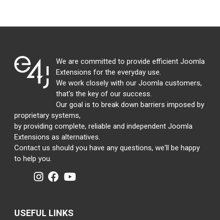
We are committed to provide efficient Joomla
Extensions for the everyday use.
We work closely with our Joomla customers,
that's the key of our success.
Our goal is to break down barriers imposed by
proprietary systems,
by providing complete, reliable and independent Joomla
Extensions as alternatives.
Contact us should you have any questions, we'll be happy
to help you.
USEFUL LINKS