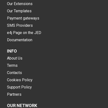
Our Extensions
Our Templates
Payment gateways
SMS Providers
e4j Page on the JED
Documentation
INFO
About Us
Terms
Contacts
Cookies Policy
Support Policy
Partners
OUR NETWORK