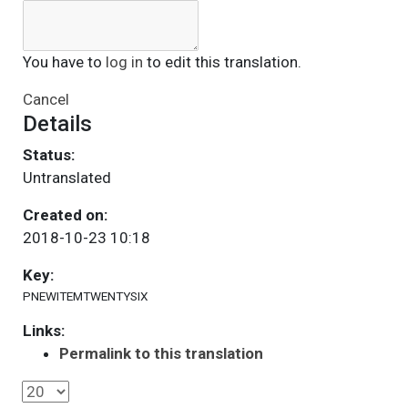
You have to
log in
to edit this translation.
Cancel
Details
Status:
Untranslated
Created on:
2018-10-23 10:18
Key:
PNEWITEMTWENTYSIX
Links:
Permalink to this translation