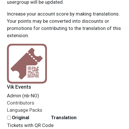
usergroup will be updated.
Increase your account score by making translations.
Your points may be converted into discounts or
promotions for contributing to the translation of this
extension.
Vik Events
Admin (nb-NO)
Contributors
Language Packs
Original
Translation
Tickets with QR Code