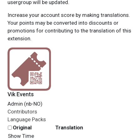
usergroup will be updated.
Increase your account score by making translations.
Your points may be converted into discounts or
promotions for contributing to the translation of this
extension.
Vik Events
Admin (nb-NO)
Contributors
Language Packs
Original
Translation
Show Time