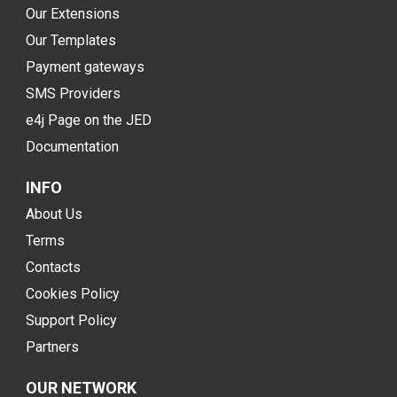
Our Extensions
Our Templates
Payment gateways
SMS Providers
e4j Page on the JED
Documentation
INFO
About Us
Terms
Contacts
Cookies Policy
Support Policy
Partners
OUR NETWORK