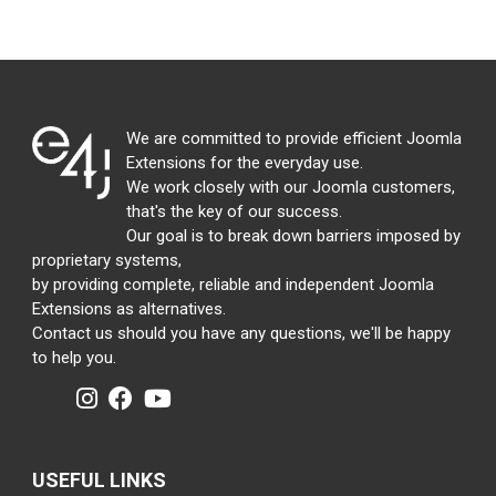
We are committed to provide efficient Joomla
Extensions for the everyday use.
We work closely with our Joomla customers,
that's the key of our success.
Our goal is to break down barriers imposed by
proprietary systems,
by providing complete, reliable and independent Joomla
Extensions as alternatives.
Contact us should you have any questions, we'll be happy
to help you.
USEFUL LINKS