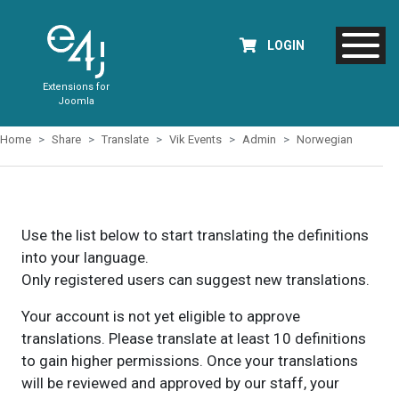
LOGIN
Extensions for
Joomla
Home
Share
Translate
Vik Events
Admin
Norwegian
Use the list below to start translating the definitions
into your language.
Only registered users can suggest new translations.
Your account is not yet eligible to approve
translations. Please translate at least 10 definitions
to gain higher permissions. Once your translations
will be reviewed and approved by our staff, your