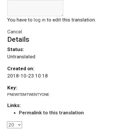
You have to
log in
to edit this translation.
Cancel
Details
Status:
Untranslated
Created on:
2018-10-23 10:18
Key:
PNEWITEMTWENTYONE
Links:
Permalink to this translation