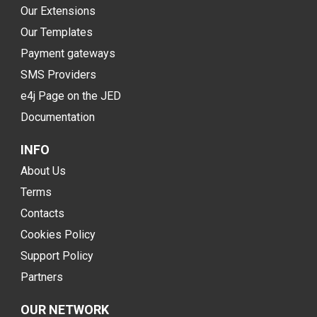
Our Extensions
Our Templates
Payment gateways
SMS Providers
e4j Page on the JED
Documentation
INFO
About Us
Terms
Contacts
Cookies Policy
Support Policy
Partners
OUR NETWORK