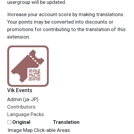
usergroup will be updated.
Increase your account score by making translations.
Your points may be converted into discounts or
promotions for contributing to the translation of this
extension.
Vik Events
Admin (ja-JP)
Contributors
Language Packs
Original
Translation
Image Map Click-able Areas