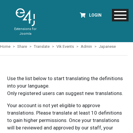
LOGIN
Extensions for
Joomla
Home
Share
Translate
Vik Events
Admin
Japanese
Use the list below to start translating the definitions
into your language.
Only registered users can suggest new translations.
Your account is not yet eligible to approve
translations. Please translate at least 10 definitions
to gain higher permissions. Once your translations
will be reviewed and approved by our staff, your