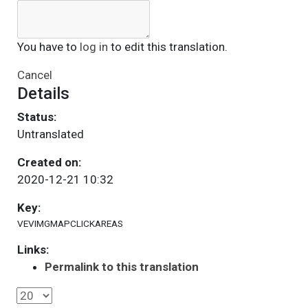
You have to
log in
to edit this translation.
Cancel
Details
Status:
Untranslated
Created on:
2020-12-21 10:32
Key:
VEVIMGMAPCLICKAREAS
Links:
Permalink to this translation