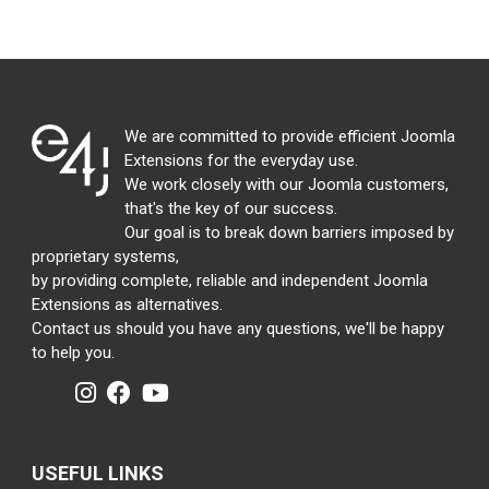
We are committed to provide efficient Joomla
Extensions for the everyday use.
We work closely with our Joomla customers,
that's the key of our success.
Our goal is to break down barriers imposed by
proprietary systems,
by providing complete, reliable and independent Joomla
Extensions as alternatives.
Contact us should you have any questions, we'll be happy
to help you.
USEFUL LINKS