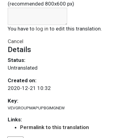
(recommended 800x600 px)
You have to
log in
to edit this translation.
Cancel
Details
Status:
Untranslated
Created on:
2020-12-21 10:32
Key:
VEVGROUPMAPUPBGIMGNEW
Links:
Permalink to this translation