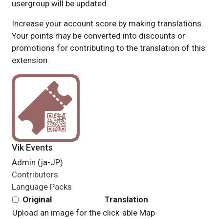
usergroup will be updated.
Increase your account score by making translations.
Your points may be converted into discounts or
promotions for contributing to the translation of this
extension.
Vik Events
Admin (ja-JP)
Contributors
Language Packs
Original
Translation
Upload an image for the click-able Map