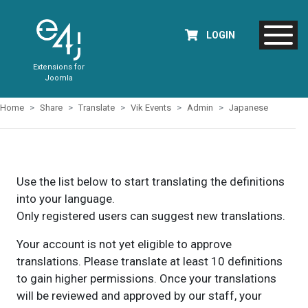
LOGIN
Extensions for
Joomla
Home
Share
Translate
Vik Events
Admin
Japanese
Use the list below to start translating the definitions
into your language.
Only registered users can suggest new translations.
Your account is not yet eligible to approve
translations. Please translate at least 10 definitions
to gain higher permissions. Once your translations
will be reviewed and approved by our staff, your