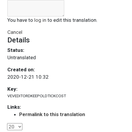
You have to
log in
to edit this translation.
Cancel
Details
Status:
Untranslated
Created on:
2020-12-21 10:32
Key:
VEVEDITORDKEEPOLDTICKCOST
Links:
Permalink to this translation