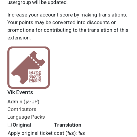
usergroup will be updated.
Increase your account score by making translations.
Your points may be converted into discounts or
promotions for contributing to the translation of this
extension.
Vik Events
Admin (ja-JP)
Contributors
Language Packs
Original
Translation
Apply original ticket cost (%s): %s