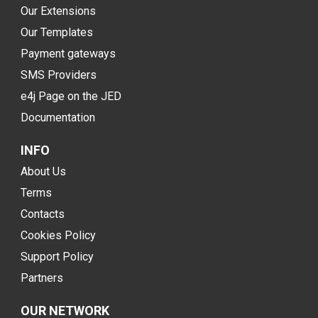
Our Extensions
Our Templates
Payment gateways
SMS Providers
e4j Page on the JED
Documentation
INFO
About Us
Terms
Contacts
Cookies Policy
Support Policy
Partners
OUR NETWORK