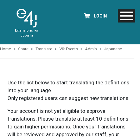
LOGIN
Extensions for
Joomla
Home
Share
Translate
Vik Events
Admin
Japanese
Use the list below to start translating the definitions
into your language.
Only registered users can suggest new translations.
Your account is not yet eligible to approve
translations. Please translate at least 10 definitions
to gain higher permissions. Once your translations
will be reviewed and approved by our staff, your