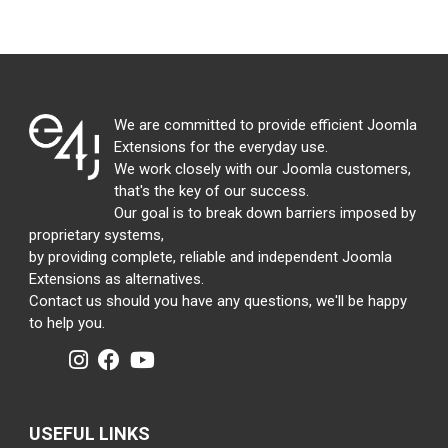
We are committed to provide efficient Joomla
Extensions for the everyday use.
We work closely with our Joomla customers,
that's the key of our success.
Our goal is to break down barriers imposed by
proprietary systems,
by providing complete, reliable and independent Joomla
Extensions as alternatives.
Contact us should you have any questions, we'll be happy
to help you.
USEFUL LINKS