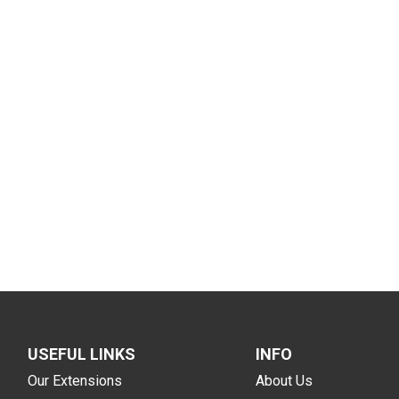
USEFUL LINKS
INFO
Our Extensions
About Us