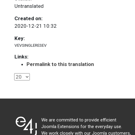
Untranslated
Created on:
2020-12-21 10:32
Key:
VEVSINGLERESEV
Links:
Permalink to this translation
We are committed to provide efficient
Joomla Extensions for the everyday use.
We work closely with our Joomla customers,