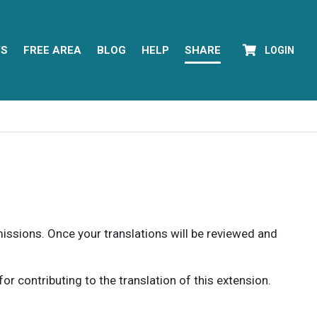
YS
FREE AREA
BLOG
HELP
SHARE
LOGIN
rmissions. Once your translations will be reviewed and
 contributing to the translation of this extension.