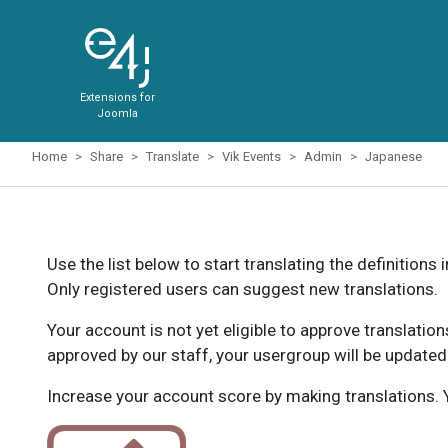
Extensions for
Joomla
Home
Share
Translate
Vik Events
Admin
Japanese
Use the list below to start translating the definitions 
Only registered users can suggest new translations.
Your account is not yet eligible to approve translatio
approved by our staff, your usergroup will be updated
Increase your account score by making translations. Y