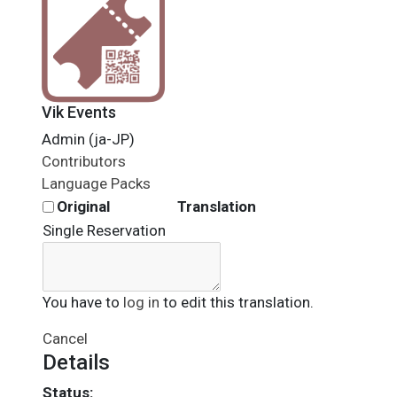
Vik Events
Admin (ja-JP)
Contributors
Language Packs
Original
Translation
Single Reservation
You have to
log in
to edit this translation.
Cancel
Details
Status: