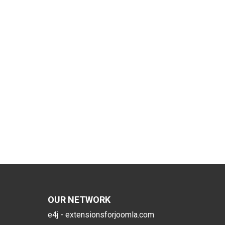
OUR NETWORK
e4j - extensionsforjoomla.com