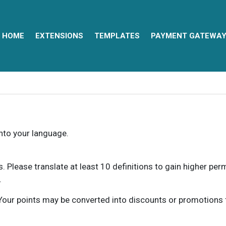
HOME
EXTENSIONS
TEMPLATES
PAYMENT GATEWA
into your language.
ns. Please translate at least 10 definitions to gain higher pe
.
our points may be converted into discounts or promotions for