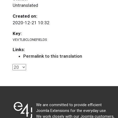
Untranslated
Created on:
2020-12-21 10:32
Key:
VEVTLBCLONEFIELDS
Links:
Permalink to this translation
We are committed to provide efficient
Joomla Extensions for the everyday use.
We work closely with our Joomla customers,