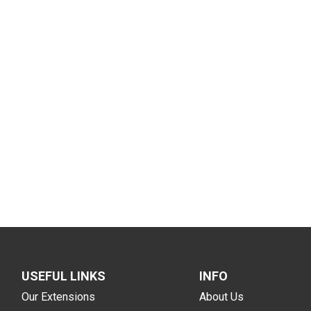
USEFUL LINKS
INFO
Our Extensions
About Us