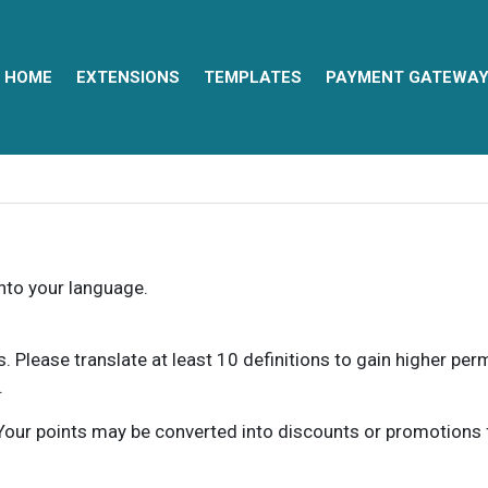
HOME
EXTENSIONS
TEMPLATES
PAYMENT GATEWA
into your language.
ns. Please translate at least 10 definitions to gain higher pe
.
our points may be converted into discounts or promotions for