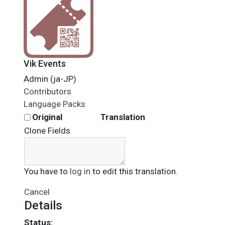
Vik Events
Admin (ja-JP)
Contributors
Language Packs
Original
Translation
Clone Fields
You have to
log in
to edit this translation.
Cancel
Details
Status: