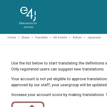
Extensions for
Joomla
Home
Share
Translate
Vik Events
Admin
Japanese
Use the list below to start translating the definitions 
Only registered users can suggest new translations.
Your account is not yet eligible to approve translatio
approved by our staff, your usergroup will be updated
Increase your account score by making translations. Y