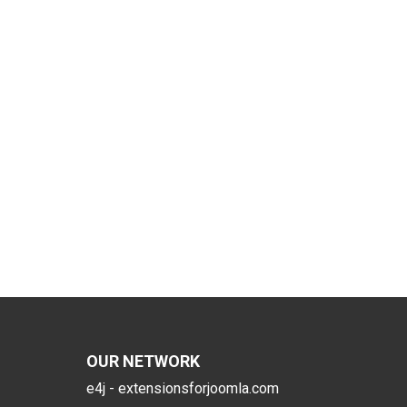
OUR NETWORK
e4j - extensionsforjoomla.com