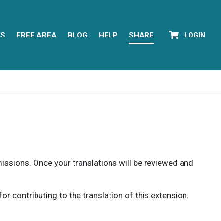
YS
FREE AREA
BLOG
HELP
SHARE
LOGIN
rmissions. Once your translations will be reviewed and
 contributing to the translation of this extension.