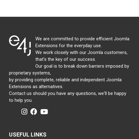
We are committed to provide efficient Joomla
Extensions for the everyday use.
We work closely with our Joomla customers,
that's the key of our success.
Our goal is to break down barriers imposed by
proprietary systems,
by providing complete, reliable and independent Joomla
Extensions as alternatives.
Contact us should you have any questions, we'll be happy
to help you.
USEFUL LINKS