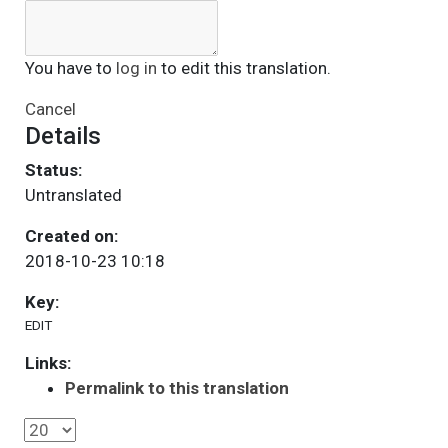
You have to
log in
to edit this translation.
Cancel
Details
Status:
Untranslated
Created on:
2018-10-23 10:18
Key:
EDIT
Links:
Permalink to this translation