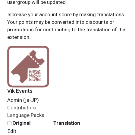
usergroup will be updated.
Increase your account score by making translations.
Your points may be converted into discounts or
promotions for contributing to the translation of this
extension.
Vik Events
Admin (ja-JP)
Contributors
Language Packs
Original
Translation
Edit