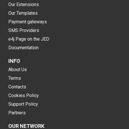
Our Extensions
Our Templates
Payment gateways
SMS Providers
e4j Page on the JED
Documentation
INFO
About Us
Terms
Contacts
Cookies Policy
Support Policy
Partners
OUR NETWORK