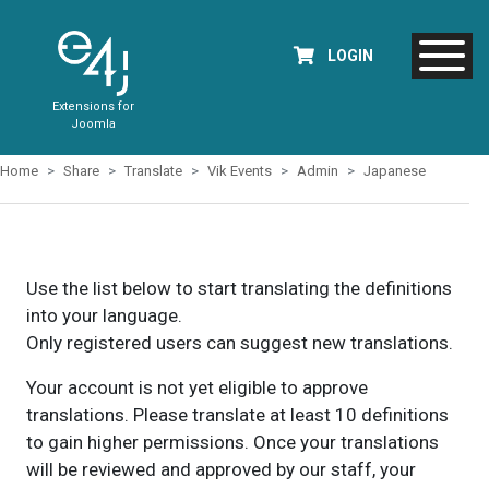
LOGIN
Extensions for
Joomla
Home
Share
Translate
Vik Events
Admin
Japanese
Use the list below to start translating the definitions
into your language.
Only registered users can suggest new translations.
Your account is not yet eligible to approve
translations. Please translate at least 10 definitions
to gain higher permissions. Once your translations
will be reviewed and approved by our staff, your