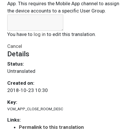
App. This requires the Mobile App channel to assign
the device accounts to a specific User Group.
You have to
log in
to edit this translation.
Cancel
Details
Status:
Untranslated
Created on:
2018-10-23 10:30
Key:
VCM_APP_CLOSE_ROOM_DESC
Links:
Permalink to this translation