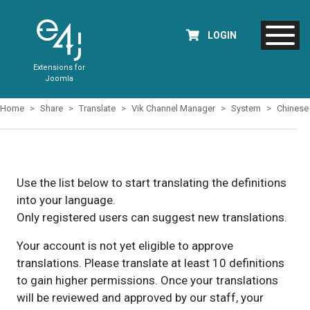
LOGIN
Extensions for
Joomla
Home
Share
Translate
Vik Channel Manager
System
Chinese
Use the list below to start translating the definitions
into your language.
Only registered users can suggest new translations.
Your account is not yet eligible to approve
translations. Please translate at least 10 definitions
to gain higher permissions. Once your translations
will be reviewed and approved by our staff, your