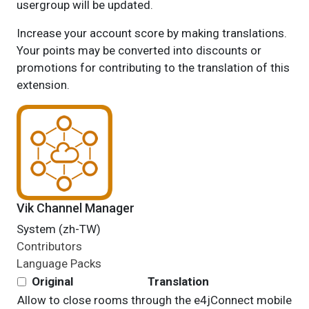
usergroup will be updated.
Increase your account score by making translations.
Your points may be converted into discounts or
promotions for contributing to the translation of this
extension.
Vik Channel Manager
System (zh-TW)
Contributors
Language Packs
Original
Translation
Allow to close rooms through the e4jConnect mobile