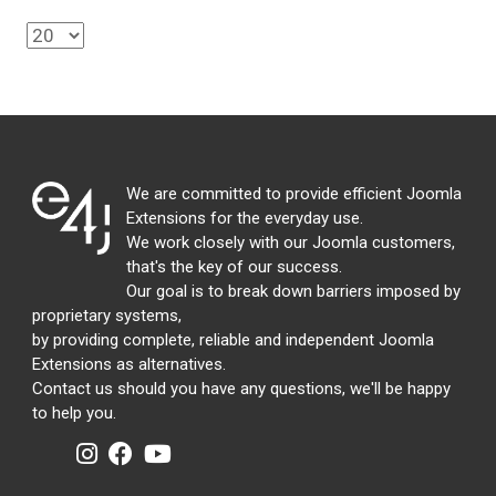
We are committed to provide efficient Joomla
Extensions for the everyday use.
We work closely with our Joomla customers,
that's the key of our success.
Our goal is to break down barriers imposed by
proprietary systems,
by providing complete, reliable and independent Joomla
Extensions as alternatives.
Contact us should you have any questions, we'll be happy
to help you.