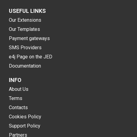
USEFUL LINKS
Our Extensions
Our Templates
Payment gateways
SMS Providers
e4j Page on the JED
Documentation
INFO
About Us
Terms
Contacts
Cookies Policy
Support Policy
Partners