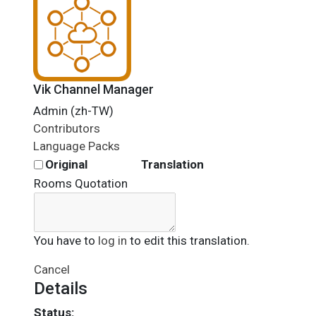
Vik Channel Manager
Admin (zh-TW)
Contributors
Language Packs
Original
Translation
Rooms Quotation
You have to
log in
to edit this translation.
Cancel
Details
Status: