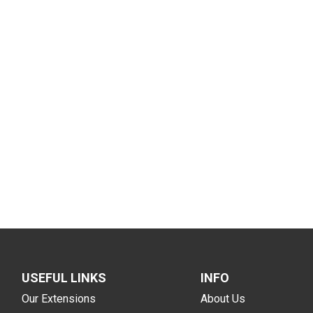
USEFUL LINKS
INFO
Our Extensions
About Us