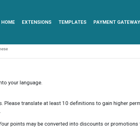
HOME
EXTENSIONS
TEMPLATES
PAYMENT GATEWA
nese
into your language.
ns. Please translate at least 10 definitions to gain higher pe
.
our points may be converted into discounts or promotions for