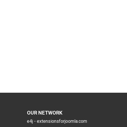
OUR NETWORK
e4j - extensionsforjoomla.com