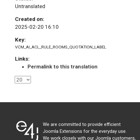
Untranslated
Created on:
2025-02-20 16:10
Key:
VCM_AI_ACL_RULE_ROOMS_QUOTATION_LABEL
Links:
Permalink to this translation
We are committed to provide efficient
Joomla Extensions for the everyday use.
We work closely with our Joomla customers,