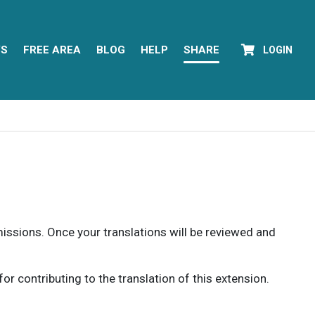
YS
FREE AREA
BLOG
HELP
SHARE
LOGIN
rmissions. Once your translations will be reviewed and
 contributing to the translation of this extension.