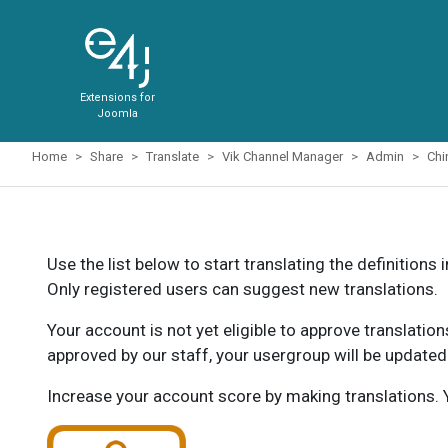
Extensions for
Joomla
Home
Share
Translate
Vik Channel Manager
Admin
Chi
Use the list below to start translating the definitions 
Only registered users can suggest new translations.
Your account is not yet eligible to approve translatio
approved by our staff, your usergroup will be updated
Increase your account score by making translations. Y