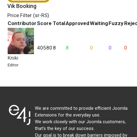
Vik Booking
Price Filter (sr-RS)
Contributor
Score
Total
Approved
Waiting
Fuzzy
Reje
40580
8
8
0
0
0
Kniki
Editor
We are committed to provide efficient Joomla
Extensions for the everyday use.
We work closely with our Joomla customers,
that's the key of our success.
Our goal is to break down barriers imposed by