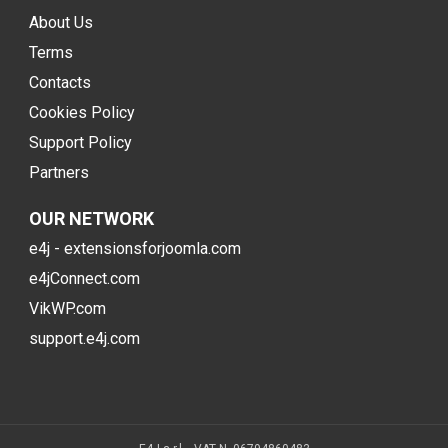
About Us
Terms
Contacts
Cookies Policy
Support Policy
Partners
OUR NETWORK
e4j - extensionsforjoomla.com
e4jConnect.com
VikWP.com
support.e4j.com