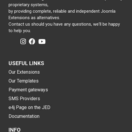
proprietary systems,
by providing complete, reliable and independent Joomla
Extensions as alternatives.
Contact us should you have any questions, we'll be happy
to help you.
USEFUL LINKS
Our Extensions
Our Templates
Payment gateways
SMS Providers
e4j Page on the JED
Documentation
INFO