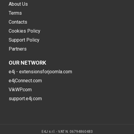
About Us
Terms
Contacts
Cookies Policy
Support Policy
Partners
OUR NETWORK
e4j - extensionsforjoomla.com
e4jConnect.com
VikWP.com
support.e4j.com
E4J s.r.l. - VAT N. 06794860483