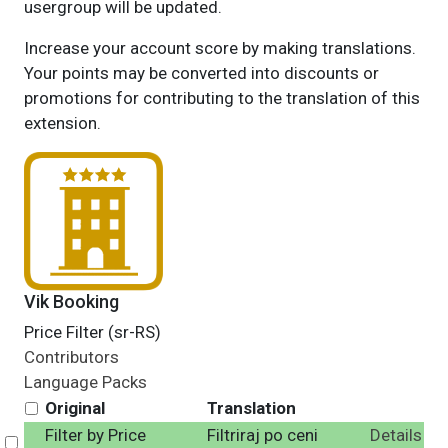
usergroup will be updated.
Increase your account score by making translations.
Your points may be converted into discounts or
promotions for contributing to the translation of this
extension.
Vik Booking
Price Filter (sr-RS)
Contributors
Language Packs
Original
Translation
Filter by Price
Filtriraj po ceni
Details
Select