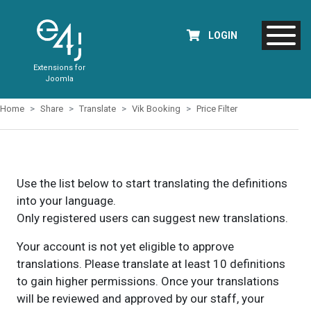
LOGIN
Extensions for
Joomla
Home
Share
Translate
Vik Booking
Price Filter
Use the list below to start translating the definitions
into your language.
Only registered users can suggest new translations.
Your account is not yet eligible to approve
translations. Please translate at least 10 definitions
to gain higher permissions. Once your translations
will be reviewed and approved by our staff, your