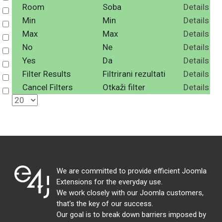
Room
Soba
Details
Select
Min
Min
Details
Select
Max
Max
Details
Select
No
Ne
Details
Select
Yes
Da
Details
Select
Filter Results
Filtrirani rezultati
Details
Select
Cancel Filters
Otkaži filter
Details
Select
We are committed to provide efficient Joomla
Extensions for the everyday use.
We work closely with our Joomla customers,
that's the key of our success.
Our goal is to break down barriers imposed by