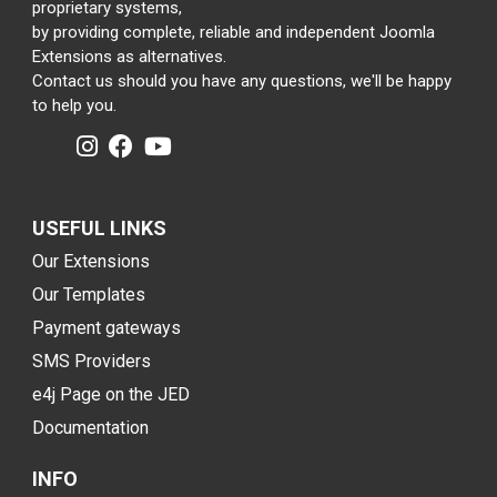
proprietary systems,
by providing complete, reliable and independent Joomla
Extensions as alternatives.
Contact us should you have any questions, we'll be happy
to help you.
USEFUL LINKS
Our Extensions
Our Templates
Payment gateways
SMS Providers
e4j Page on the JED
Documentation
INFO