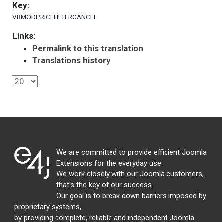
Key:
VBMODPRICEFILTERCANCEL
Links:
Permalink to this translation
Translations history
We are committed to provide efficient Joomla
Extensions for the everyday use.
We work closely with our Joomla customers,
that's the key of our success.
Our goal is to break down barriers imposed by
proprietary systems,
by providing complete, reliable and independent Joomla