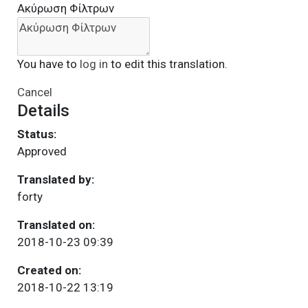
Ακύρωση Φίλτρων
You have to
log in
to edit this translation.
Cancel
Details
Status:
Approved
Translated by:
forty
Translated on:
2018-10-23 09:39
Created on:
2018-10-22 13:19