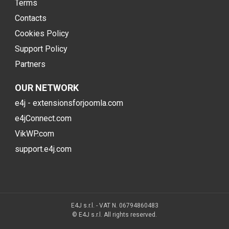
Terms
Contacts
Cookies Policy
Support Policy
Partners
OUR NETWORK
e4j - extensionsforjoomla.com
e4jConnect.com
VikWP.com
support.e4j.com
E4J s.r.l. - VAT N. 06794860483
© E4J s.r.l. All rights reserved.