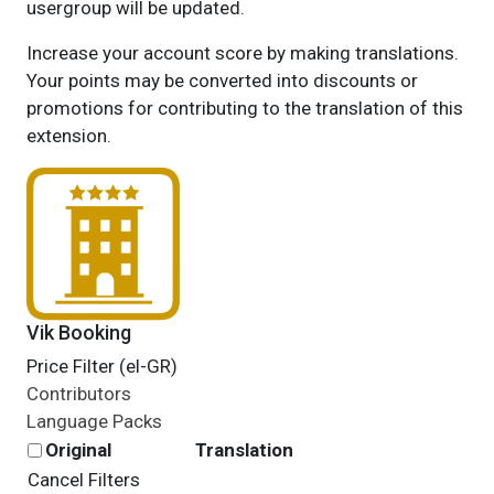
usergroup will be updated.
Increase your account score by making translations.
Your points may be converted into discounts or
promotions for contributing to the translation of this
extension.
Vik Booking
Price Filter (el-GR)
Contributors
Language Packs
Original
Translation
Cancel Filters