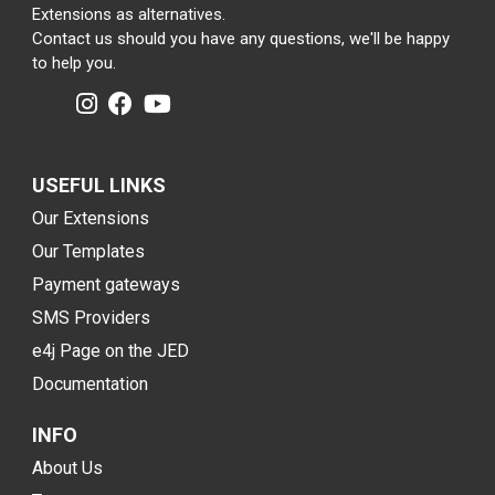
Extensions as alternatives.
Contact us should you have any questions, we'll be happy
to help you.
USEFUL LINKS
Our Extensions
Our Templates
Payment gateways
SMS Providers
e4j Page on the JED
Documentation
INFO
About Us