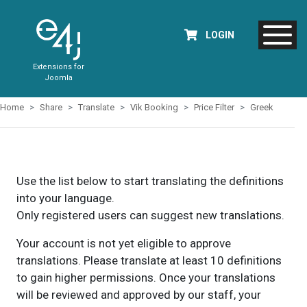
LOGIN
Extensions for
Joomla
Home
Share
Translate
Vik Booking
Price Filter
Greek
Use the list below to start translating the definitions
into your language.
Only registered users can suggest new translations.
Your account is not yet eligible to approve
translations. Please translate at least 10 definitions
to gain higher permissions. Once your translations
will be reviewed and approved by our staff, your