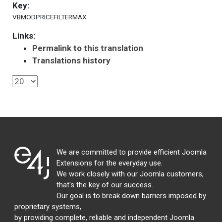
Key:
VBMODPRICEFILTERMAX
Links:
Permalink to this translation
Translations history
We are committed to provide efficient Joomla
Extensions for the everyday use.
We work closely with our Joomla customers,
that's the key of our success.
Our goal is to break down barriers imposed by
proprietary systems,
by providing complete, reliable and independent Joomla