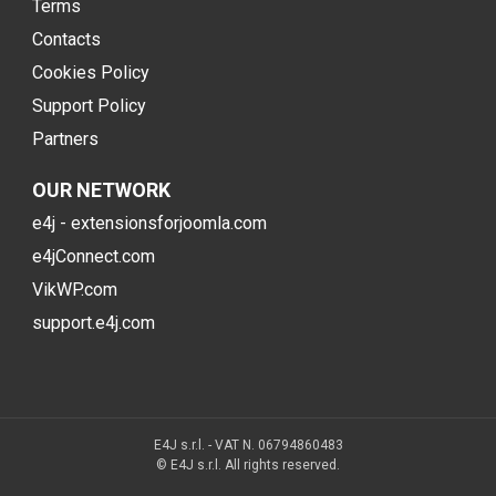
Terms
Contacts
Cookies Policy
Support Policy
Partners
OUR NETWORK
e4j - extensionsforjoomla.com
e4jConnect.com
VikWP.com
support.e4j.com
E4J s.r.l. - VAT N. 06794860483
© E4J s.r.l. All rights reserved.