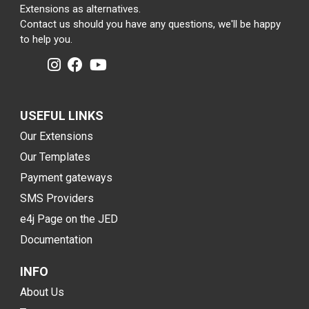
Extensions as alternatives.
Contact us should you have any questions, we'll be happy
to help you.
USEFUL LINKS
Our Extensions
Our Templates
Payment gateways
SMS Providers
e4j Page on the JED
Documentation
INFO
About Us