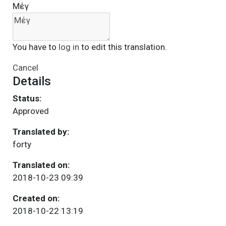
Μέγ
You have to
log in
to edit this translation.
Cancel
Details
Status:
Approved
Translated by:
forty
Translated on:
2018-10-23 09:39
Created on:
2018-10-22 13:19