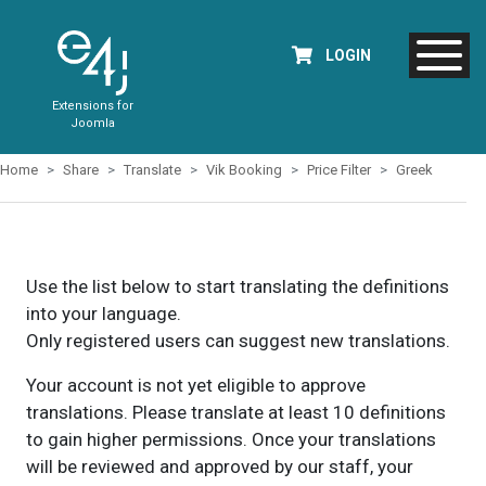
LOGIN
Extensions for
Joomla
Home
Share
Translate
Vik Booking
Price Filter
Greek
Use the list below to start translating the definitions
into your language.
Only registered users can suggest new translations.
Your account is not yet eligible to approve
translations. Please translate at least 10 definitions
to gain higher permissions. Once your translations
will be reviewed and approved by our staff, your