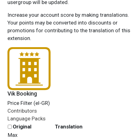
usergroup will be updated.
Increase your account score by making translations.
Your points may be converted into discounts or
promotions for contributing to the translation of this
extension.
Vik Booking
Price Filter (el-GR)
Contributors
Language Packs
Original
Translation
Max