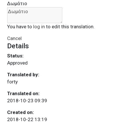
Δωμάτιο
You have to
log in
to edit this translation.
Cancel
Details
Status:
Approved
Translated by:
forty
Translated on:
2018-10-23 09:39
Created on:
2018-10-22 13:19