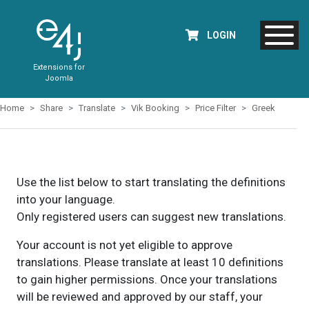
LOGIN
Extensions for
Joomla
Home
Share
Translate
Vik Booking
Price Filter
Greek
Use the list below to start translating the definitions
into your language.
Only registered users can suggest new translations.
Your account is not yet eligible to approve
translations. Please translate at least 10 definitions
to gain higher permissions. Once your translations
will be reviewed and approved by our staff, your