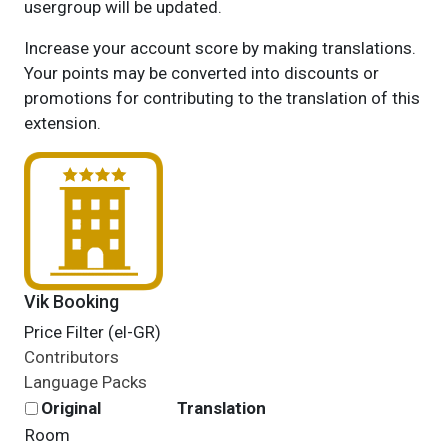
usergroup will be updated.
Increase your account score by making translations.
Your points may be converted into discounts or
promotions for contributing to the translation of this
extension.
Vik Booking
Price Filter (el-GR)
Contributors
Language Packs
Original
Translation
Room