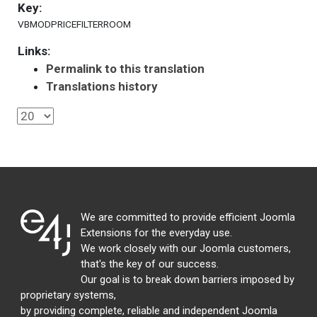
Key:
VBMODPRICEFILTERROOM
Links:
Permalink to this translation
Translations history
We are committed to provide efficient Joomla
Extensions for the everyday use.
We work closely with our Joomla customers,
that's the key of our success.
Our goal is to break down barriers imposed by
proprietary systems,
by providing complete, reliable and independent Joomla