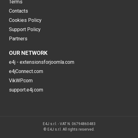
Terms
Contacts
Cookies Policy
Support Policy
Partners
OUR NETWORK
e4j - extensionsforjoomla.com
e4jConnect.com
VikWP.com
support.e4j.com
E4J s.r.l. - VAT N. 06794860483
© E4J s.r.l. All rights reserved.