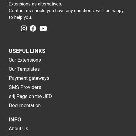
Extensions as alternatives.
Contact us should you have any questions, we'll be happy
to help you.
USEFUL LINKS
Our Extensions
Our Templates
Payment gateways
SMS Providers
e4j Page on the JED
Documentation
INFO
About Us