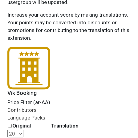
usergroup will be updated.
Increase your account score by making translations.
Your points may be converted into discounts or
promotions for contributing to the translation of this
extension.
Vik Booking
Price Filter (ar-AA)
Contributors
Language Packs
Original
Translation