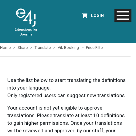
LOGIN
Extensions for
Joomla
Home
Share
Translate
Vik Booking
Price Filter
Use the list below to start translating the definitions
into your language.
Only registered users can suggest new translations.
Your account is not yet eligible to approve
translations. Please translate at least 10 definitions
to gain higher permissions. Once your translations
will be reviewed and approved by our staff, your