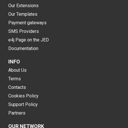
Our Extensions
Our Templates
Payment gateways
SMS Providers
e4j Page on the JED
Documentation
INFO
About Us
Terms
Contacts
Cookies Policy
Support Policy
Partners
OUR NETWORK