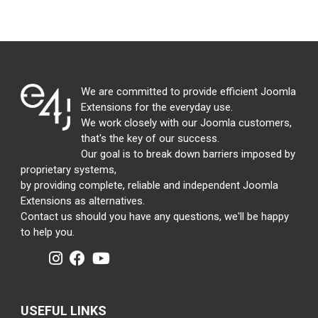
We are committed to provide efficient Joomla
Extensions for the everyday use.
We work closely with our Joomla customers,
that's the key of our success.
Our goal is to break down barriers imposed by
proprietary systems,
by providing complete, reliable and independent Joomla
Extensions as alternatives.
Contact us should you have any questions, we'll be happy
to help you.
USEFUL LINKS