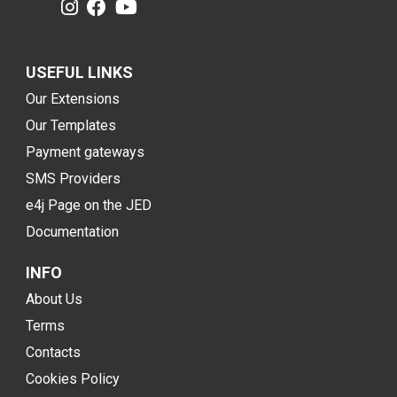
USEFUL LINKS
Our Extensions
Our Templates
Payment gateways
SMS Providers
e4j Page on the JED
Documentation
INFO
About Us
Terms
Contacts
Cookies Policy