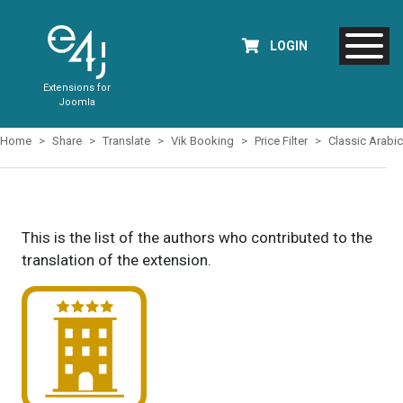
LOGIN
Extensions for
Joomla
Home
Share
Translate
Vik Booking
Price Filter
Classic Arabic
This is the list of the authors who contributed to the
translation of the extension.