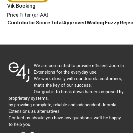
Vik Booking
Price Filter (ar-AA)
Contributor
Score
Total
Approved
Waiting
Fuzzy
Reje
We are committed to provide efficient Joomla
Extensions for the everyday use.
We work closely with our Joomla customers,
that's the key of our success.
Our goal is to break down barriers imposed by
proprietary systems,
by providing complete, reliable and independent Joomla
Extensions as alternatives.
Contact us should you have any questions, we'll be happy
to help you.