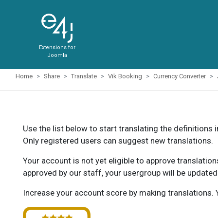
Extensions for
Joomla
Home
Share
Translate
Vik Booking
Currency Converter
Use the list below to start translating the definitions 
Only registered users can suggest new translations.
Your account is not yet eligible to approve translatio
approved by our staff, your usergroup will be updated
Increase your account score by making translations. Y