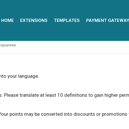
HOME
EXTENSIONS
TEMPLATES
PAYMENT GATEWA
Japanese
into your language.
ns. Please translate at least 10 definitions to gain higher pe
.
our points may be converted into discounts or promotions for