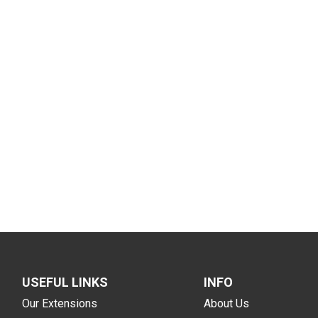
USEFUL LINKS
INFO
Our Extensions
About Us