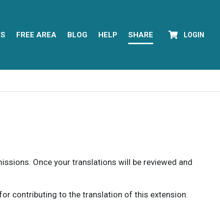
YS
FREE AREA
BLOG
HELP
SHARE
LOGIN
rmissions. Once your translations will be reviewed and
 contributing to the translation of this extension.