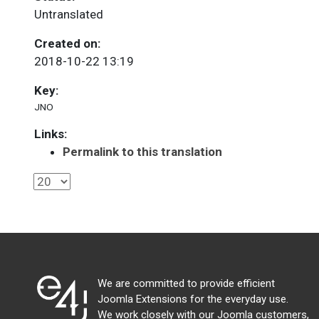
Untranslated
Created on:
2018-10-22 13:19
Key:
JNO
Links:
Permalink to this translation
We are committed to provide efficient
Joomla Extensions for the everyday use.
We work closely with our Joomla customers,