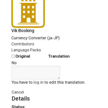
Vik Booking
Currency Converter (ja-JP)
Contributors
Language Packs
Original
Translation
No
You have to
log in
to edit this translation.
Cancel
Details
Status: