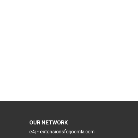
OUR NETWORK
e4j - extensionsforjoomla.com