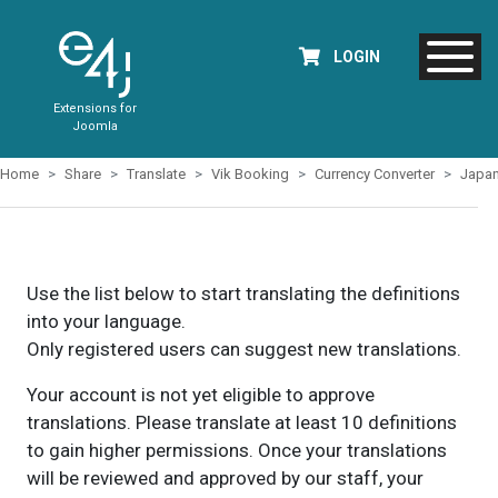
LOGIN
Extensions for
Joomla
Home
Share
Translate
Vik Booking
Currency Converter
Japa
Use the list below to start translating the definitions
into your language.
Only registered users can suggest new translations.
Your account is not yet eligible to approve
translations. Please translate at least 10 definitions
to gain higher permissions. Once your translations
will be reviewed and approved by our staff, your