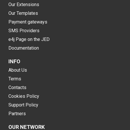
Our Extensions
Our Templates
Payment gateways
SMS Providers
e4j Page on the JED
Documentation
INFO
About Us
Terms
Contacts
Cookies Policy
Support Policy
Partners
OUR NETWORK