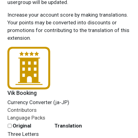
usergroup will be updated.
Increase your account score by making translations.
Your points may be converted into discounts or
promotions for contributing to the translation of this
extension.
Vik Booking
Currency Converter (ja-JP)
Contributors
Language Packs
Original
Translation
Three Letters