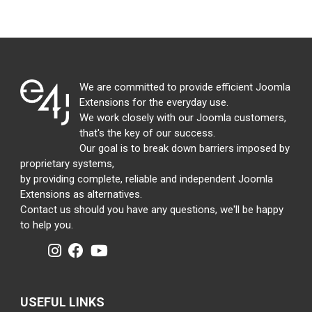
We are committed to provide efficient Joomla
Extensions for the everyday use.
We work closely with our Joomla customers,
that's the key of our success.
Our goal is to break down barriers imposed by
proprietary systems,
by providing complete, reliable and independent Joomla
Extensions as alternatives.
Contact us should you have any questions, we'll be happy
to help you.
USEFUL LINKS