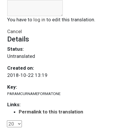
You have to
log in
to edit this translation.
Cancel
Details
Status:
Untranslated
Created on:
2018-10-22 13:19
Key:
PARAMCURNAMEFORMATONE
Links:
Permalink to this translation