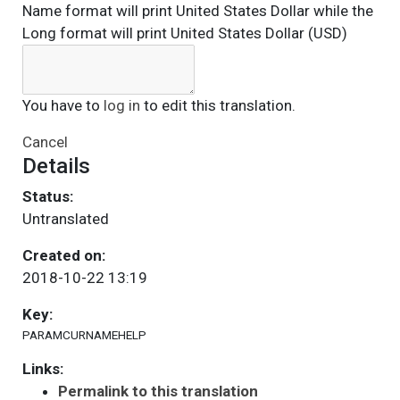
Name format will print United States Dollar while the
Long format will print United States Dollar (USD)
You have to
log in
to edit this translation.
Cancel
Details
Status:
Untranslated
Created on:
2018-10-22 13:19
Key:
PARAMCURNAMEHELP
Links:
Permalink to this translation