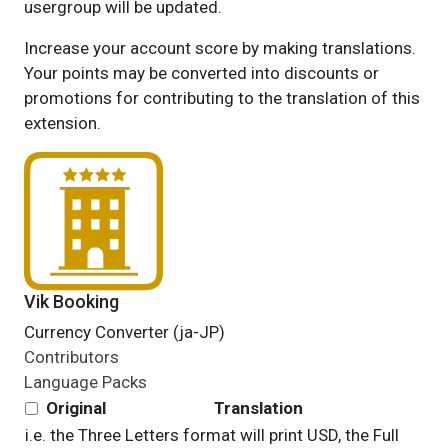
usergroup will be updated.
Increase your account score by making translations.
Your points may be converted into discounts or
promotions for contributing to the translation of this
extension.
Vik Booking
Currency Converter (ja-JP)
Contributors
Language Packs
Original
Translation
i.e. the Three Letters format will print USD, the Full