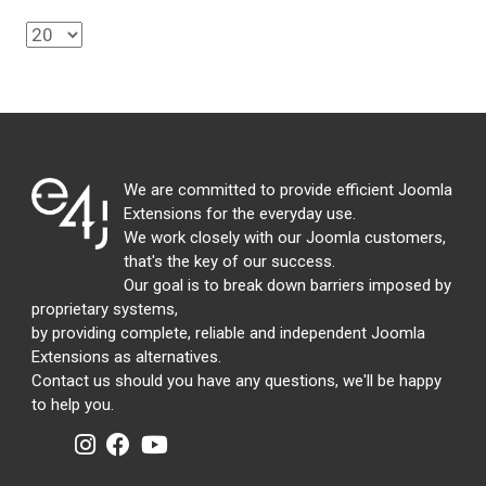
We are committed to provide efficient Joomla
Extensions for the everyday use.
We work closely with our Joomla customers,
that's the key of our success.
Our goal is to break down barriers imposed by
proprietary systems,
by providing complete, reliable and independent Joomla
Extensions as alternatives.
Contact us should you have any questions, we'll be happy
to help you.