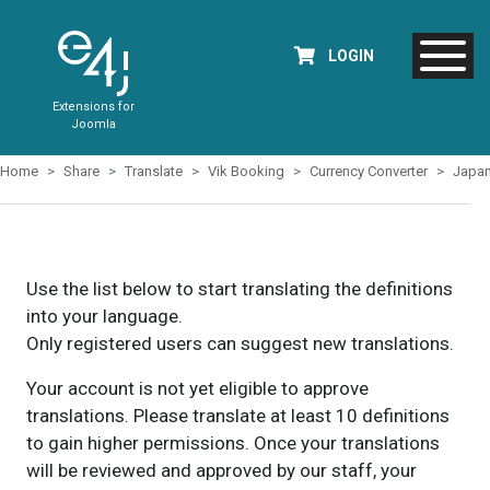
LOGIN
Extensions for
Joomla
Home
Share
Translate
Vik Booking
Currency Converter
Japa
Use the list below to start translating the definitions
into your language.
Only registered users can suggest new translations.
Your account is not yet eligible to approve
translations. Please translate at least 10 definitions
to gain higher permissions. Once your translations
will be reviewed and approved by our staff, your