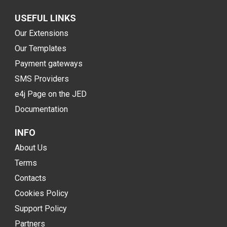
USEFUL LINKS
Our Extensions
Our Templates
Payment gateways
SMS Providers
e4j Page on the JED
Documentation
INFO
About Us
Terms
Contacts
Cookies Policy
Support Policy
Partners