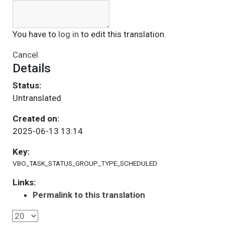
You have to
log in
to edit this translation.
Cancel
Details
Status:
Untranslated
Created on:
2025-06-13 13:14
Key:
VBO_TASK_STATUS_GROUP_TYPE_SCHEDULED
Links:
Permalink to this translation