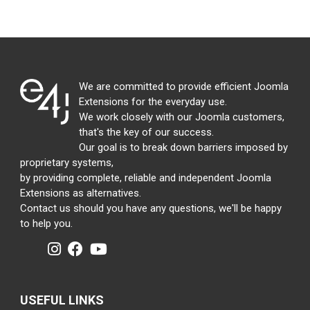
We are committed to provide efficient Joomla
Extensions for the everyday use.
We work closely with our Joomla customers,
that's the key of our success.
Our goal is to break down barriers imposed by
proprietary systems,
by providing complete, reliable and independent Joomla
Extensions as alternatives.
Contact us should you have any questions, we'll be happy
to help you.
USEFUL LINKS