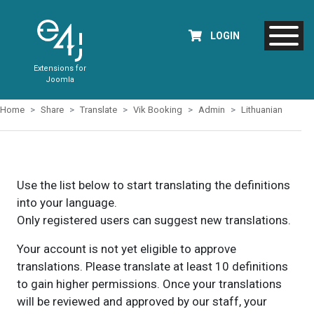
LOGIN
Extensions for
Joomla
Home
Share
Translate
Vik Booking
Admin
Lithuanian
Use the list below to start translating the definitions
into your language.
Only registered users can suggest new translations.
Your account is not yet eligible to approve
translations. Please translate at least 10 definitions
to gain higher permissions. Once your translations
will be reviewed and approved by our staff, your