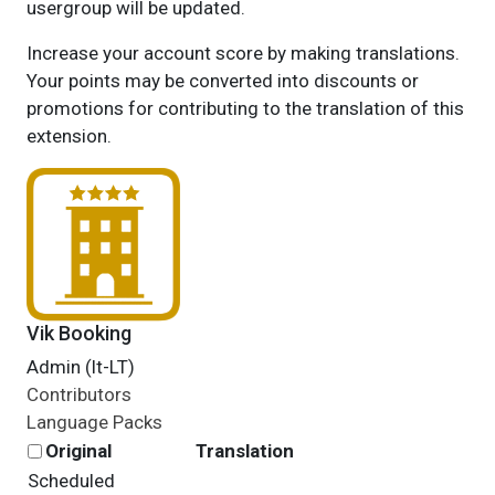
usergroup will be updated.
Increase your account score by making translations.
Your points may be converted into discounts or
promotions for contributing to the translation of this
extension.
Vik Booking
Admin (lt-LT)
Contributors
Language Packs
Original
Translation
Scheduled