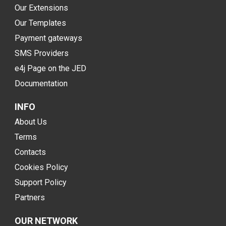
Our Extensions
Our Templates
Payment gateways
SMS Providers
e4j Page on the JED
Documentation
INFO
About Us
Terms
Contacts
Cookies Policy
Support Policy
Partners
OUR NETWORK