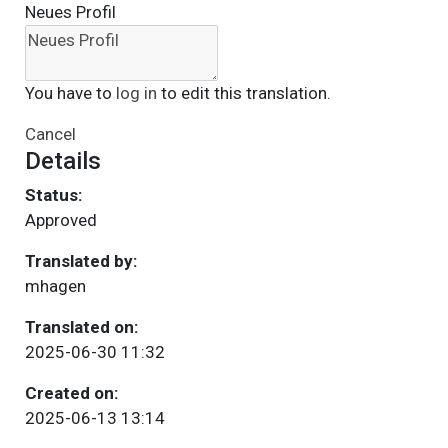
Neues Profil
You have to
log in
to edit this translation.
Cancel
Details
Status:
Approved
Translated by:
mhagen
Translated on:
2025-06-30 11:32
Created on:
2025-06-13 13:14