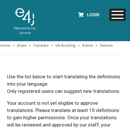
LOGIN
Extensions for
Joomla
Home
Share
Translate
Vik Booking
Admin
German
Use the list below to start translating the definitions
into your language.
Only registered users can suggest new translations.
Your account is not yet eligible to approve
translations. Please translate at least 10 definitions
to gain higher permissions. Once your translations
will be reviewed and approved by our staff, your