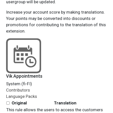
usergroup will be updated.
Increase your account score by making translations.
Your points may be converted into discounts or
promotions for contributing to the translation of this
extension.
Vik Appointments
System (fi-FI)
Contributors
Language Packs
Original
Translation
This rule allows the users to access the customers