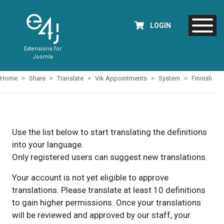
LOGIN
Extensions for
Joomla
Home
Share
Translate
Vik Appointments
System
Finnish
Use the list below to start translating the definitions
into your language.
Only registered users can suggest new translations.
Your account is not yet eligible to approve
translations. Please translate at least 10 definitions
to gain higher permissions. Once your translations
will be reviewed and approved by our staff, your