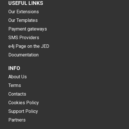
USEFUL LINKS
Our Extensions
Our Templates
Payment gateways
SMS Providers
e4j Page on the JED
Documentation
INFO
About Us
Terms
Contacts
Cookies Policy
Support Policy
Partners