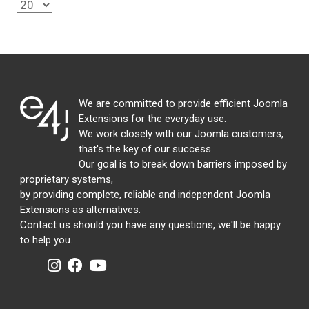
We are committed to provide efficient Joomla
Extensions for the everyday use.
We work closely with our Joomla customers,
that's the key of our success.
Our goal is to break down barriers imposed by
proprietary systems,
by providing complete, reliable and independent Joomla
Extensions as alternatives.
Contact us should you have any questions, we'll be happy
to help you.