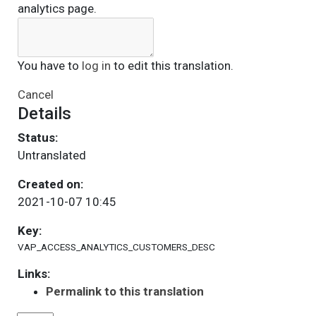
analytics page.
You have to
log in
to edit this translation.
Cancel
Details
Status:
Untranslated
Created on:
2021-10-07 10:45
Key:
VAP_ACCESS_ANALYTICS_CUSTOMERS_DESC
Links:
Permalink to this translation