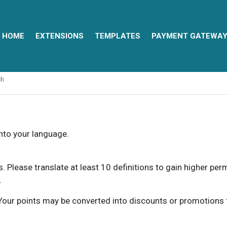
HOME
EXTENSIONS
TEMPLATES
PAYMENT GATEWA
sh
into your language.
ns. Please translate at least 10 definitions to gain higher pe
.
our points may be converted into discounts or promotions for