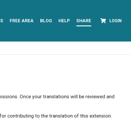
YS
FREE AREA
BLOG
HELP
SHARE
LOGIN
rmissions. Once your translations will be reviewed and
 contributing to the translation of this extension.