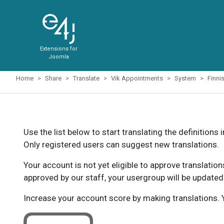
Extensions for
Joomla
Home
Share
Translate
Vik Appointments
System
Finni
Use the list below to start translating the definitions 
Only registered users can suggest new translations.
Your account is not yet eligible to approve translatio
approved by our staff, your usergroup will be updated
Increase your account score by making translations. Y