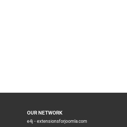
OUR NETWORK
e4j - extensionsforjoomla.com