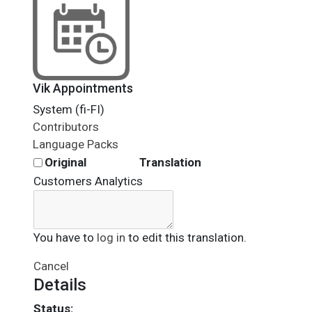
Vik Appointments
System (fi-FI)
Contributors
Language Packs
Original
Translation
Customers Analytics
You have to
log in
to edit this translation.
Cancel
Details
Status: