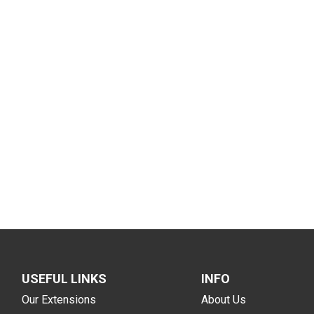
USEFUL LINKS
INFO
Our Extensions
About Us