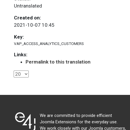
Untranslated
Created on:
2021-10-07 10:45
Key:
VAP_ACCESS_ANALYTICS_CUSTOMERS
Links:
Permalink to this translation
We are committed to provide efficient
Joomla Extensions for the everyday use.
We work closely with our Joomla customers,