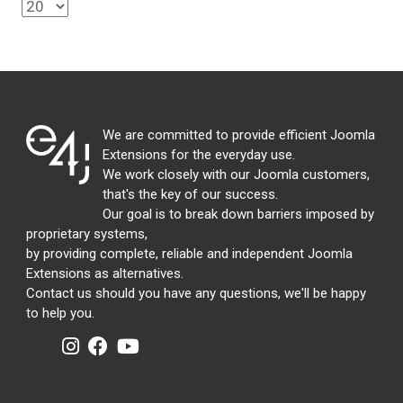
We are committed to provide efficient Joomla
Extensions for the everyday use.
We work closely with our Joomla customers,
that's the key of our success.
Our goal is to break down barriers imposed by
proprietary systems,
by providing complete, reliable and independent Joomla
Extensions as alternatives.
Contact us should you have any questions, we'll be happy
to help you.