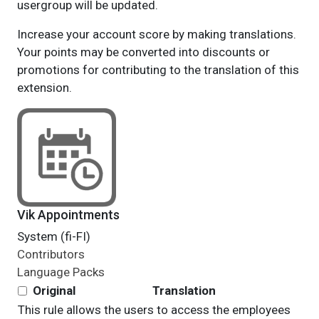
usergroup will be updated.
Increase your account score by making translations.
Your points may be converted into discounts or
promotions for contributing to the translation of this
extension.
Vik Appointments
System (fi-FI)
Contributors
Language Packs
Original
Translation
This rule allows the users to access the employees