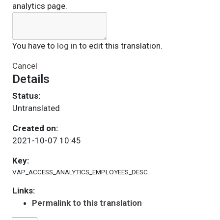
analytics page.
You have to
log in
to edit this translation.
Cancel
Details
Status:
Untranslated
Created on:
2021-10-07 10:45
Key:
VAP_ACCESS_ANALYTICS_EMPLOYEES_DESC
Links:
Permalink to this translation