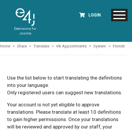
LOGIN
Extensions for
Joomla
Home
Share
Translate
Vik Appointments
System
Finnish
Use the list below to start translating the definitions
into your language.
Only registered users can suggest new translations.
Your account is not yet eligible to approve
translations. Please translate at least 10 definitions
to gain higher permissions. Once your translations
will be reviewed and approved by our staff, your