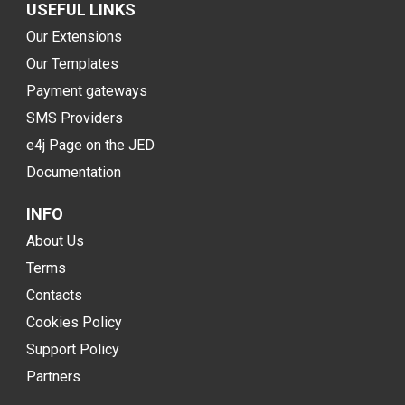
USEFUL LINKS
Our Extensions
Our Templates
Payment gateways
SMS Providers
e4j Page on the JED
Documentation
INFO
About Us
Terms
Contacts
Cookies Policy
Support Policy
Partners