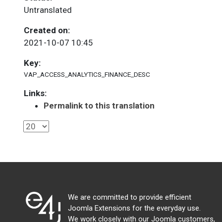
Untranslated
Created on:
2021-10-07 10:45
Key:
VAP_ACCESS_ANALYTICS_FINANCE_DESC
Links:
Permalink to this translation
We are committed to provide efficient
Joomla Extensions for the everyday use.
We work closely with our Joomla customers,