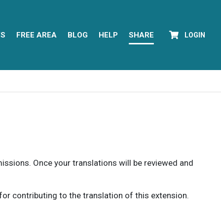
YS
FREE AREA
BLOG
HELP
SHARE
LOGIN
rmissions. Once your translations will be reviewed and
 contributing to the translation of this extension.