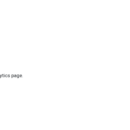
ytics page.