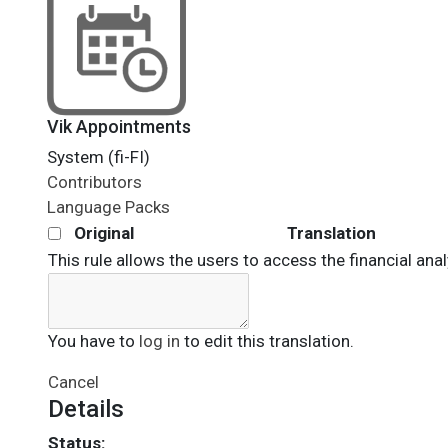
Vik Appointments
System (fi-FI)
Contributors
Language Packs
Original
Translation
This rule allows the users to access the financial anal
You have to
log in
to edit this translation.
Cancel
Details
Status: