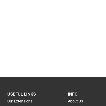
USEFUL LINKS
INFO
Our Extensions
About Us