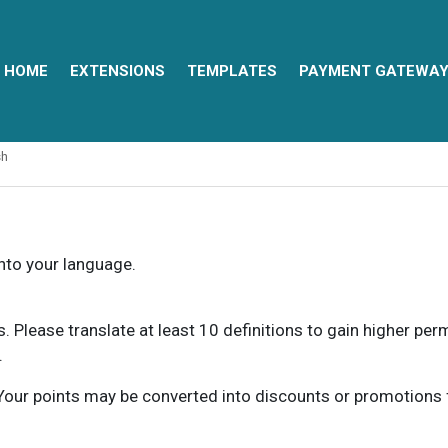
HOME
EXTENSIONS
TEMPLATES
PAYMENT GATEWA
sh
into your language.
ns. Please translate at least 10 definitions to gain higher pe
.
our points may be converted into discounts or promotions for