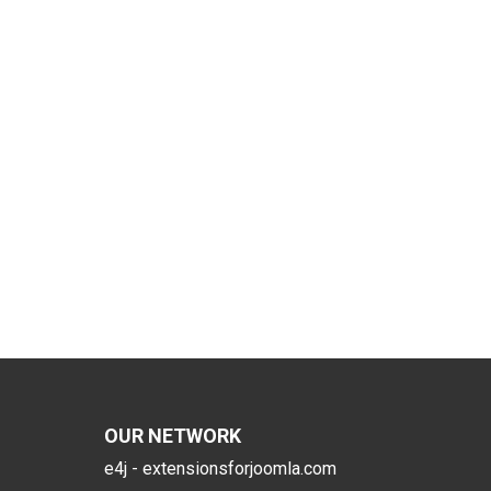
OUR NETWORK
e4j - extensionsforjoomla.com