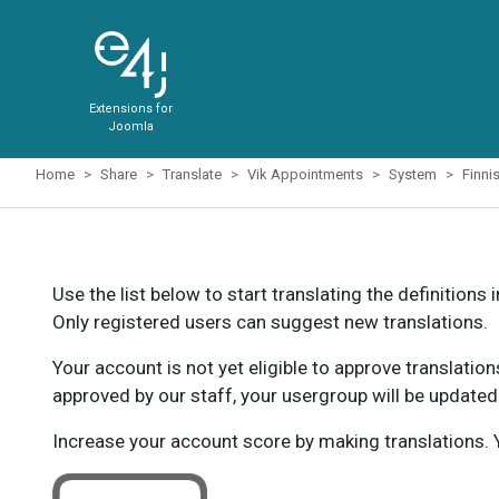
Extensions for
Joomla
Home
Share
Translate
Vik Appointments
System
Finni
Use the list below to start translating the definitions 
Only registered users can suggest new translations.
Your account is not yet eligible to approve translatio
approved by our staff, your usergroup will be updated
Increase your account score by making translations. Y