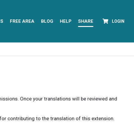
YS
FREE AREA
BLOG
HELP
SHARE
LOGIN
rmissions. Once your translations will be reviewed and
 contributing to the translation of this extension.