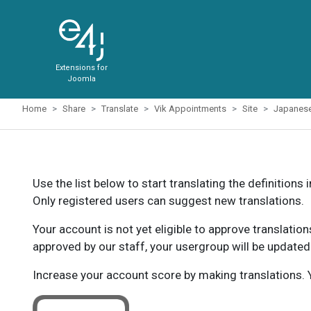
Extensions for
Joomla
Home
Share
Translate
Vik Appointments
Site
Japanes
Use the list below to start translating the definitions 
Only registered users can suggest new translations.
Your account is not yet eligible to approve translatio
approved by our staff, your usergroup will be updated
Increase your account score by making translations. Y