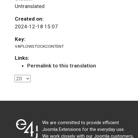
Untranslated
Created on:
2024-12-18 15:07
Key:
VAPLOWSTOCKCONTENT
Links:
Permalink to this translation
We are committed to provide efficient
Joomla Extensions for the everyday use.
We work closely with our Joomla customers,