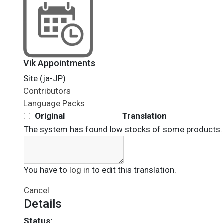
Vik Appointments
Site (ja-JP)
Contributors
Language Packs
Original
Translation
The system has found low stocks of some products.
You have to
log in
to edit this translation.
Cancel
Details
Status: