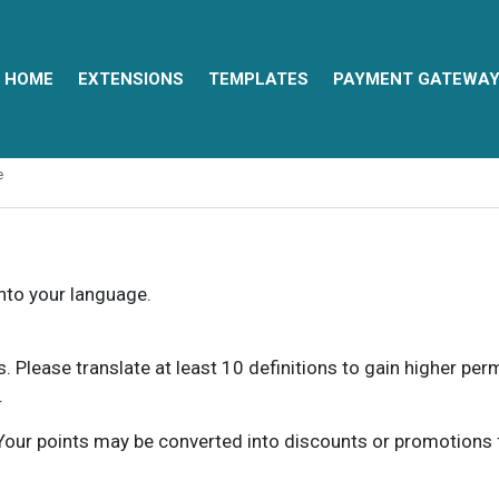
HOME
EXTENSIONS
TEMPLATES
PAYMENT GATEWA
e
into your language.
ns. Please translate at least 10 definitions to gain higher pe
.
our points may be converted into discounts or promotions for