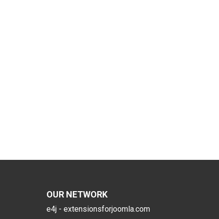
OUR NETWORK
e4j - extensionsforjoomla.com