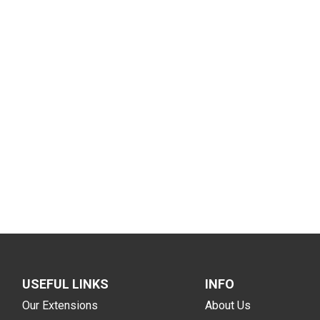
USEFUL LINKS
INFO
Our Extensions
About Us