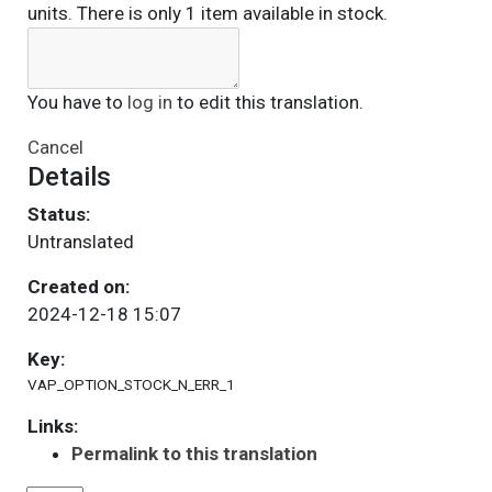
units. There is only 1 item available in stock.
You have to
log in
to edit this translation.
Cancel
Details
Status:
Untranslated
Created on:
2024-12-18 15:07
Key:
VAP_OPTION_STOCK_N_ERR_1
Links:
Permalink to this translation