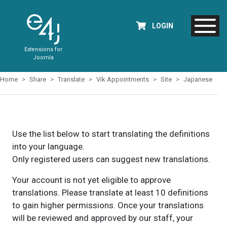
LOGIN
Extensions for
Joomla
Home
Share
Translate
Vik Appointments
Site
Japanese
Use the list below to start translating the definitions
into your language.
Only registered users can suggest new translations.
Your account is not yet eligible to approve
translations. Please translate at least 10 definitions
to gain higher permissions. Once your translations
will be reviewed and approved by our staff, your