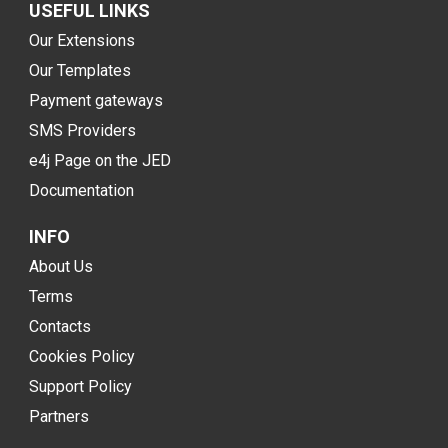
USEFUL LINKS
Our Extensions
Our Templates
Payment gateways
SMS Providers
e4j Page on the JED
Documentation
INFO
About Us
Terms
Contacts
Cookies Policy
Support Policy
Partners