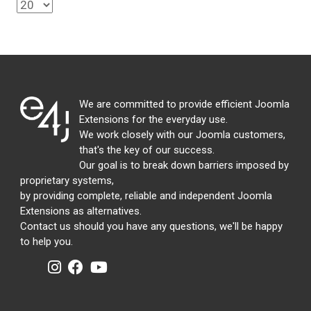
We are committed to provide efficient Joomla
Extensions for the everyday use.
We work closely with our Joomla customers,
that's the key of our success.
Our goal is to break down barriers imposed by
proprietary systems,
by providing complete, reliable and independent Joomla
Extensions as alternatives.
Contact us should you have any questions, we'll be happy
to help you.