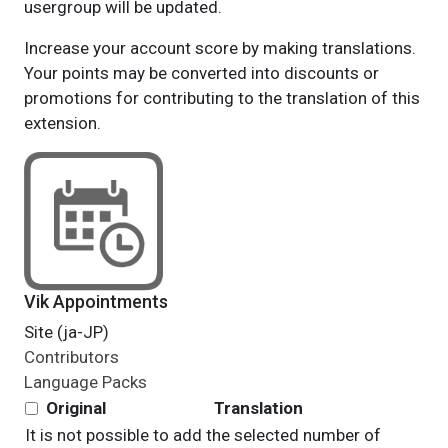
usergroup will be updated.
Increase your account score by making translations.
Your points may be converted into discounts or
promotions for contributing to the translation of this
extension.
Vik Appointments
Site (ja-JP)
Contributors
Language Packs
Original
Translation
It is not possible to add the selected number of